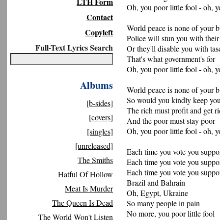
LTH Form
Oh, you poor little fool - oh, y
Contact
World peace is none of your b
Copyleft
Police will stun you with thei
Full-Text Lyrics Search
Or they'll disable you with tas
That's what government's for
Oh, you poor little fool - oh, y
Albums
World peace is none of your b
So would you kindly keep you
[b-sides]
The rich must profit and get r
[covers]
And the poor must stay poor
Oh, you poor little fool - oh, y
[singles]
[unreleased]
Each time you vote you suppor
The Smiths
Each time you vote you suppor
Each time you vote you suppor
Hatful Of Hollow
Brazil and Bahrain
Meat Is Murder
Oh, Egypt, Ukraine
The Queen Is Dead
So many people in pain
No more, you poor little fool
The World Won't Listen