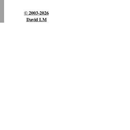
© 2003-2026
David LM