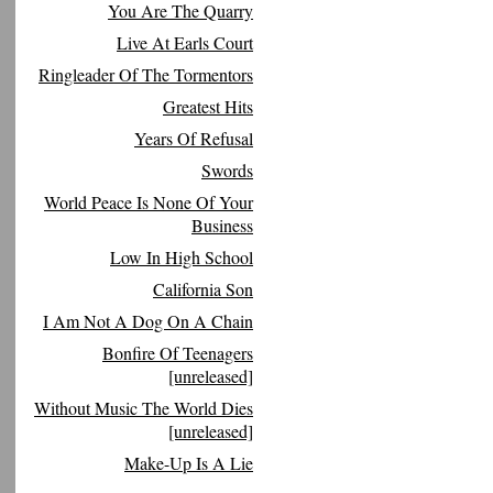
You Are The Quarry
Live At Earls Court
Ringleader Of The Tormentors
Greatest Hits
Years Of Refusal
Swords
World Peace Is None Of Your
Business
Low In High School
California Son
I Am Not A Dog On A Chain
Bonfire Of Teenagers
[unreleased]
Without Music The World Dies
[unreleased]
Make-Up Is A Lie