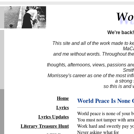
We're back!
This site and all of the work made to k
MaCa6
and me without words. Throughout the 
thoughts, afternoons, views, passions an
Smith
Morrissey's career as one of the most inf
a strong
so this is and 
Home
World Peace Is None 
Lyrics
World peace is none of your b
Lyrics Updates
You must not tamper with arr
Literary Treasure Hunt
Work hard and sweetly pay yo
Never asking what for