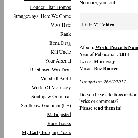
No more, you fool
Louder Than Bombs
Strangeways, Here We Come
YT Video
Link:
Viva Hate
Rank
Bona Drag
World Peace Is Non
Album:
Kill Uncle
2014
Year of Publication:
Your Arsenal
Morrissey
Lyrics:
Boz Boorer
Music:
Beethoven Was Deaf
Vauxhall And I
last update: 26/07/2017
World Of Morrissey
Do you have additions and/or 
Southpaw Grammar
lyrics or comments?
Southpaw Grammar (LE)
Please send them in!
Maladjusted
Rare Tracks
My Early Burglary Years