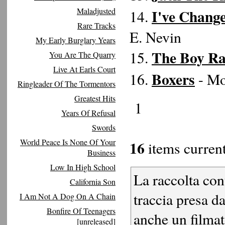
Maladjusted
I've Chang
14.
Rare Tracks
E. Nevin
My Early Burglary Years
The Boy Ra
15.
You Are The Quarry
Live At Earls Court
Boxers
16.
- Mo
Ringleader Of The Tormentors
Greatest Hits
1
Years Of Refusal
Swords
World Peace Is None Of Your
16
items current
Business
Low In High School
La raccolta con
California Son
traccia presa d
I Am Not A Dog On A Chain
Bonfire Of Teenagers
anche un filmat
[unreleased]