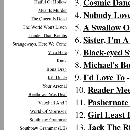
Cosmic Dan
3.
Hatful Of Hollow
Meat Is Murder
Nobody Love
4.
The Queen Is Dead
A Swallow 
5.
The World Won't Listen
Louder Than Bombs
Sister, I'm A
6.
Strangeways, Here We Come
Black-eyed 
7.
Viva Hate
Rank
Michael's B
8.
Bona Drag
I'd Love To
9.
-
Kill Uncle
Your Arsenal
Reader Mee
10.
Beethoven Was Deaf
Pashernate
11.
Vauxhall And I
World Of Morrissey
Girl Least 
12.
Southpaw Grammar
Jack The R
13.
Southpaw Grammar (LE)