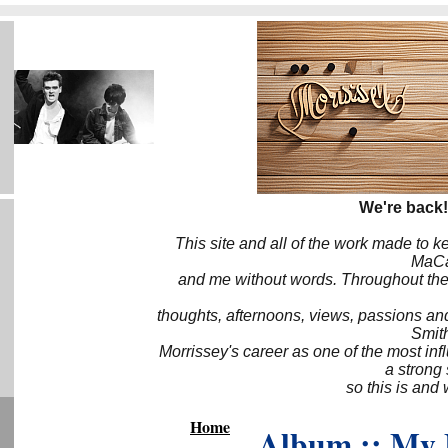
We're back!
This site and all of the work made to k
MaCa6
and me without words. Throughout the 
thoughts, afternoons, views, passions an
Smith
Morrissey's career as one of the most inf
a strong
so this is and 
Home
Album :: My 