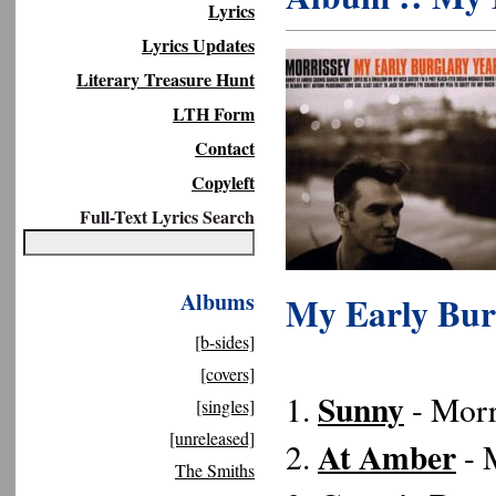
Lyrics
Lyrics Updates
Literary Treasure Hunt
LTH Form
Contact
Copyleft
Full-Text Lyrics Search
Albums
My Early Burg
[b-sides]
[covers]
Sunny
1.
- Morr
[singles]
[unreleased]
At Amber
2.
- M
The Smiths