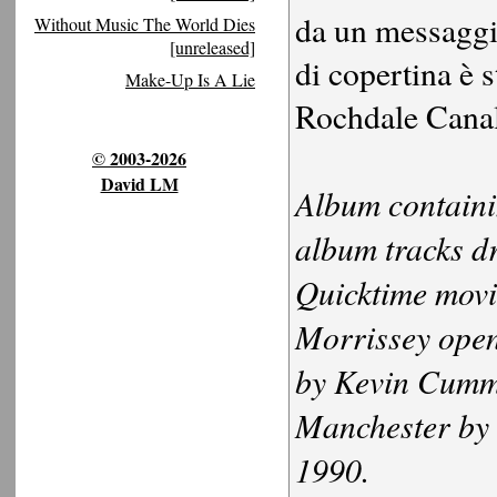
da un messaggio
Without Music The World Dies
[unreleased]
di copertina è 
Make-Up Is A Lie
Rochdale Canal
© 2003-2026
David LM
Album containin
album tracks d
Quicktime movi
Morrissey openi
by Kevin Cummi
Manchester by
1990.