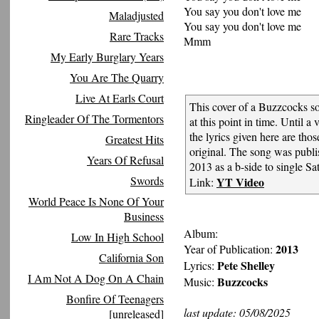
You say you don't love me
Maladjusted
You say you don't love me
Rare Tracks
Mmm
My Early Burglary Years
You Are The Quarry
Live At Earls Court
This cover of a Buzzcocks s
Ringleader Of The Tormentors
at this point in time. Until a v
the lyrics given here are tho
Greatest Hits
original. The song was pub
Years Of Refusal
2013 as a b-side to single Sat
Swords
YT Video
Link:
World Peace Is None Of Your
Business
Album:
Low In High School
2013
Year of Publication:
California Son
Pete Shelley
Lyrics:
I Am Not A Dog On A Chain
Buzzcocks
Music:
Bonfire Of Teenagers
last update: 05/08/2025
[unreleased]