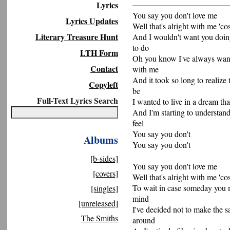
Lyrics
You say you don't love me
Lyrics Updates
Well that's alright with me 'co
Literary Treasure Hunt
And I wouldn't want you doin
to do
LTH Form
Oh you know I've always want
Contact
with me
And it took so long to realize
Copyleft
be
Full-Text Lyrics Search
I wanted to live in a dream tha
And I'm starting to understan
feel
You say you don't
Albums
You say you don't
[b-sides]
You say you don't love me
[covers]
Well that's alright with me 'co
To wait in case someday you
[singles]
mind
[unreleased]
I've decided not to make the s
The Smiths
around