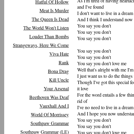
As I'm tired of having heartac
Hatful Of Hollow
and I've found
Meat Is Murder
I don't want to live in a drea
The Queen Is Dead
And I think I understand now 
You say you don't
The World Won't Listen
You say you don't
Louder Than Bombs
You say you don't
Strangeways, Here We Come
You say you don't
Viva Hate
You say you don't
Rank
You say you don't love me
Well that's alright with me I'm
Bona Drag
I just want us to do the thing
Kill Uncle
Though I've got this special fe
Your Arsenal
it love
For the word entails a few thi
Beethoven Was Deaf
rid of
Vauxhall And I
I've no need to live in a dream i
And I hope you now understand 
World Of Morrissey
You say you don't
Southpaw Grammar
You say you don't
Southpaw Grammar (LE)
You say you don't love me