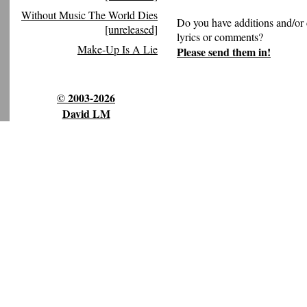
Without Music The World Dies
Do you have additions and/or 
[unreleased]
lyrics or comments?
Make-Up Is A Lie
Please send them in!
© 2003-2026
David LM