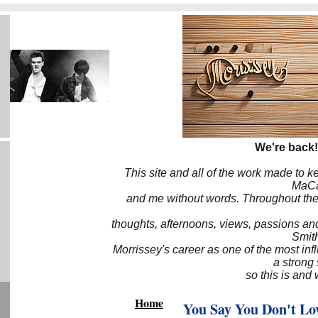
We're back!
This site and all of the work made to k
MaCa6
and me without words. Throughout the 
thoughts, afternoons, views, passions an
Smith
Morrissey's career as one of the most inf
a strong
so this is and 
Home
You Say You Don't Lo