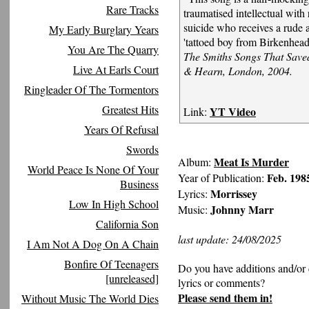
Rare Tracks
traumatised intellectual with
suicide who receives a rude
My Early Burglary Years
'tattoed boy from Birkenhea
You Are The Quarry
The Smiths Songs That Saved
Live At Earls Court
& Hearn, London, 2004.
Ringleader Of The Tormentors
Greatest Hits
YT Video
Link:
Years Of Refusal
Swords
Meat Is Murder
Album:
World Peace Is None Of Your
Feb. 198
Year of Publication:
Business
Morrissey
Lyrics:
Low In High School
Johnny Marr
Music:
California Son
last update: 24/08/2025
I Am Not A Dog On A Chain
Bonfire Of Teenagers
Do you have additions and/or 
[unreleased]
lyrics or comments?
Please send them in!
Without Music The World Dies