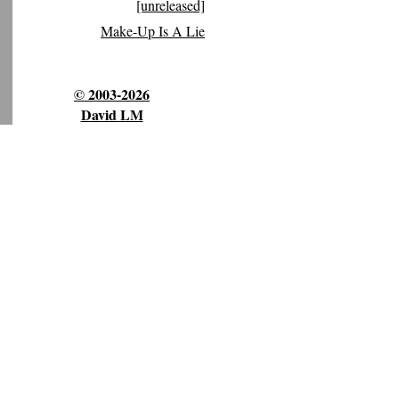
[unreleased]
Make-Up Is A Lie
© 2003-2026
David LM