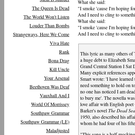
What she said:
The Queen Is Dead
"I smoke 'cause I'm hoping for
And I need to cling to someth
The World Won't Listen
What she said:
Louder Than Bombs
"I smoke 'cause I'm hoping for
And I need to cling to someth
Strangeways, Here We Come
Viva Hate
Rank
This lyric as many others of
a huge debt to Elizabeth Sma
Bona Drag
Grand Central Station I Sa
Kill Uncle
Many explicit references app
Your Arsenal
Smart wrote: 'I have learned
need something to hold on t
Beethoven Was Deaf
no one has noticed I am dead
Vauxhall And I
to bury me'. The novella was
World Of Morrissey
love affair with English poe
Barker's novel
The Dead Sea
Southpaw Grammar
1950, also described his affa
Southpaw Grammar (LE)
whom he had four of his fifte
Maladjusted
"This song is a half-mocking 