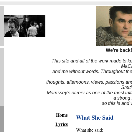
We're back!
This site and all of the work made to k
MaCa6
and me without words. Throughout the 
thoughts, afternoons, views, passions an
Smith
Morrissey's career as one of the most inf
a strong
so this is and 
Home
What She Said
Lyrics
What she said: