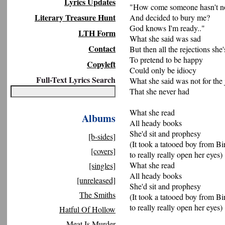
Lyrics Updates
"How come someone hasn't not
Literary Treasure Hunt
And decided to bury me?
God knows I'm ready.."
LTH Form
What she said was sad
Contact
But then all the rejections she
To pretend to be happy
Copyleft
Could only be idiocy
Full-Text Lyrics Search
What she said was not for the 
That she never had
What she read
Albums
All heady books
She'd sit and prophesy
[b-sides]
(It took a tatooed boy from B
[covers]
to really really open her eyes)
What she read
[singles]
All heady books
[unreleased]
She'd sit and prophesy
The Smiths
(It took a tatooed boy from B
to really really open her eyes)
Hatful Of Hollow
Meat Is Murder