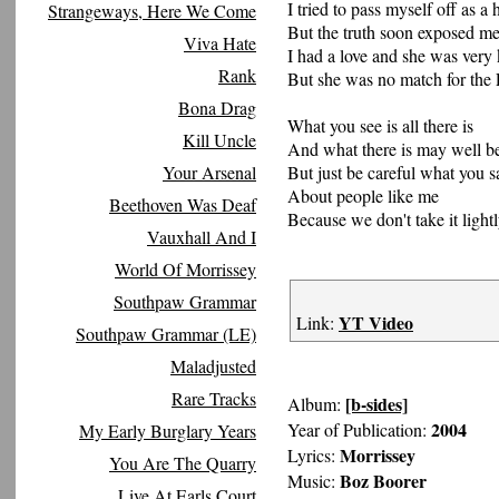
I tried to pass myself off as 
Strangeways, Here We Come
But the truth soon exposed m
Viva Hate
I had a love and she was very
Rank
But she was no match for the
Bona Drag
What you see is all there is
Kill Uncle
And what there is may well b
Your Arsenal
But just be careful what you s
About people like me
Beethoven Was Deaf
Because we don't take it light
Vauxhall And I
World Of Morrissey
Southpaw Grammar
YT Video
Link:
Southpaw Grammar (LE)
Maladjusted
Rare Tracks
[b-sides]
Album:
2004
Year of Publication:
My Early Burglary Years
Morrissey
Lyrics:
You Are The Quarry
Boz Boorer
Music:
Live At Earls Court