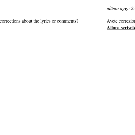
ultimo agg.: 2
corrections about the lyrics or comments?
Avete correzio
Allora scrivet