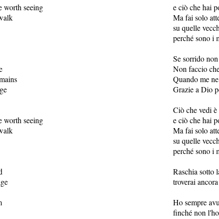
 worth seeing
e ciò che hai p
walk
Ma fai solo at
su quelle vecch
perché sono i 
Se sorrido non 
e
Non faccio che
emains
Quando me ne s
age
Grazie a Dio p
Ciò che vedi è 
 worth seeing
e ciò che hai p
walk
Ma fai solo at
su quelle vecch
perché sono i 
d
Raschia sotto l
age
troverai ancor
m
Ho sempre avut
finché non l'h