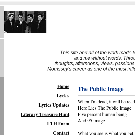
This site and all of the work made 
and me without words. Throug
thoughts, afternoons, views, passions
Morrissey's career as one of the most inf
Home
The Public Image
Lyrics
When I'm dead, it will be read
Lyrics Updates
Here Lies The Public Image
Literary Treasure Hunt
Five percent human being
And 95 image
LTH Form
Contact
What you see is what you get