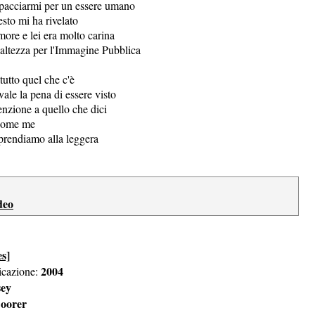
spacciarmi per un essere umano
esto mi ha rivelato
ore e lei era molto carina
'altezza per l'Immagine Pubblica
tutto quel che c'è
vale la pena di essere visto
enzione a quello che dici
 come me
prendiamo alla leggera
deo
es]
2004
icazione:
sey
oorer