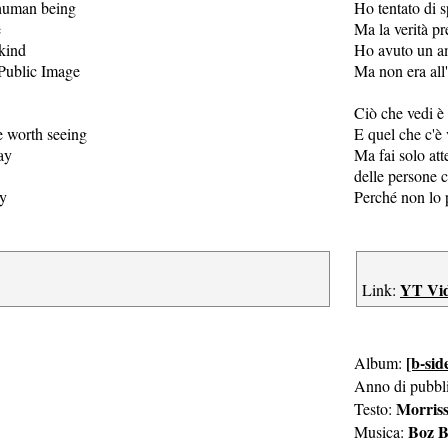
a human being
Ho tentato di 
e
Ma la verità pr
 kind
Ho avuto un am
 Public Image
Ma non era all
Ciò che vedi è 
e worth seeing
E quel che c'è 
ay
Ma fai solo att
delle persone
ly
Perché non lo 
YT Vi
Link:
[b-sid
Album:
Anno di pubbl
Morris
Testo:
Boz B
Musica: