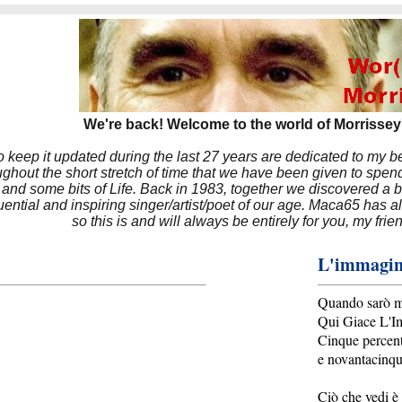
We're back! Welcome to the world of Morrissey'
to keep it updated during the last 27 years are dedicated to my 
hout the short stretch of time that we have been given to spend
 and some bits of Life. Back in 1983, together we discovered a 
luential and inspiring singer/artist/poet of our age. Maca65 has
so this is and will always be entirely for you, my frie
L'immagin
Quando sarò mo
Qui Giace L'I
Cinque percen
e novantacinq
Ciò che vedi è 