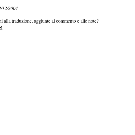
3/12/2004
ni alla traduzione, aggiunte al commento e alle note?
e!