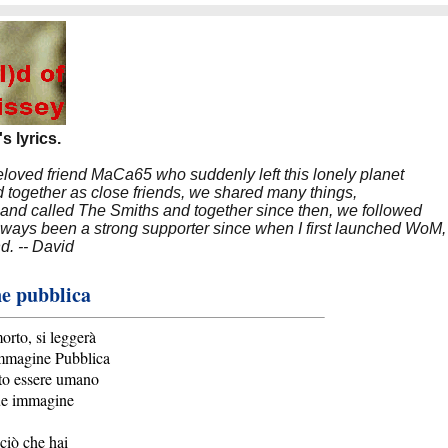
s lyrics.
beloved friend MaCa65 who suddenly left this lonely planet
 together as close friends, we shared many things,
band called The Smiths and together since then, we followed
 always been a strong supporter since when I first launched WoM,
nd. -- David
e pubblica
rto, si leggerà
mmagine Pubblica
to essere umano
ue immagine
ciò che hai