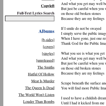
And what you get may well be
Copyleft
But just be careful when you 
Full-Text Lyrics Search
on those old broken stones
Because they are my feelings
If I smile do not be swayed
Albums
I simply serve the public imag
When I have gone, just one r
[b-sides]
Thank God for the Public Im
[covers]
What you see is what you get
[singles]
And what you get may well be
[unreleased]
But just be careful when you 
The Smiths
on those old broken stones
Because they are my feelings
Hatful Of Hollow
Meat Is Murder
Scrape beneath the surface an
The Queen Is Dead
You will find more Public Im
The World Won't Listen
I used to have a childish drea
Louder Than Bombs
Until I had it kicked from me