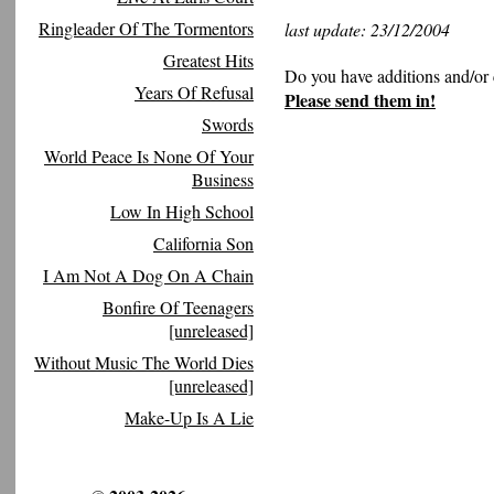
Ringleader Of The Tormentors
last update: 23/12/2004
Greatest Hits
Do you have additions and/or 
Years Of Refusal
Please send them in!
Swords
World Peace Is None Of Your
Business
Low In High School
California Son
I Am Not A Dog On A Chain
Bonfire Of Teenagers
[unreleased]
Without Music The World Dies
[unreleased]
Make-Up Is A Lie