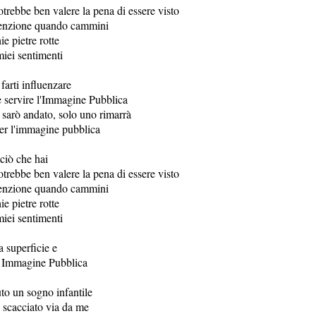
otrebbe ben valere la pena di essere visto
tenzione quando cammini
ie pietre rotte
miei sentimenti
farti influenzare
 servire l'Immagine Pubblica
arò andato, solo uno rimarrà
er l'immagine pubblica
ciò che hai
otrebbe ben valere la pena di essere visto
tenzione quando cammini
ie pietre rotte
miei sentimenti
a superficie e
a Immagine Pubblica
o un sogno infantile
o scacciato via da me