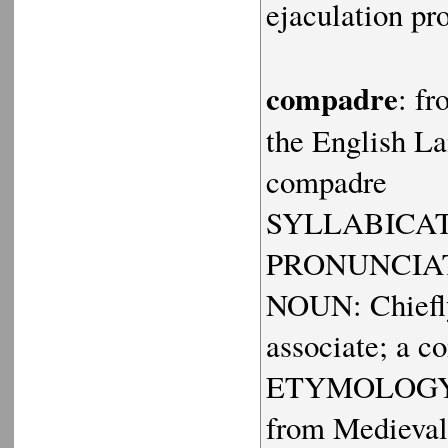
ejaculation pr
compadre
: f
the English La
compadre
SYLLABICATI
PRONUNCIAT
NOUN: Chiefly
associate; a c
ETYMOLOGY: Sp
from Medieval 