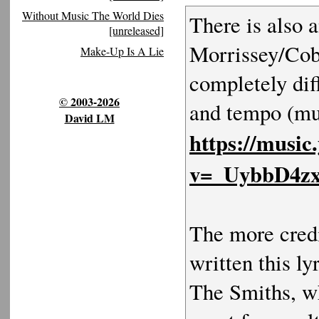
Without Music The World Dies
There is also a
[unreleased]
Morrissey/Cobr
Make-Up Is A Lie
completely dif
© 2003-2026
and tempo (muc
David LM
https://music
v=_UybbD4z
The more credi
written this l
The Smiths, w