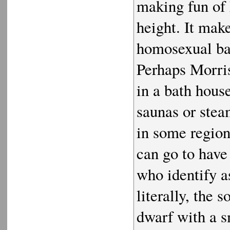
making fun of 
height. It mak
homosexual bat
Perhaps Morris
in a bath hous
saunas or stea
in some region
can go to have
who identify a
literally, the 
dwarf with a sm