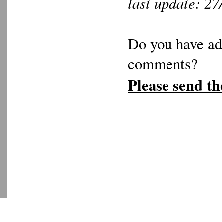
last update: 2
Do you have add
comments?
Please send th