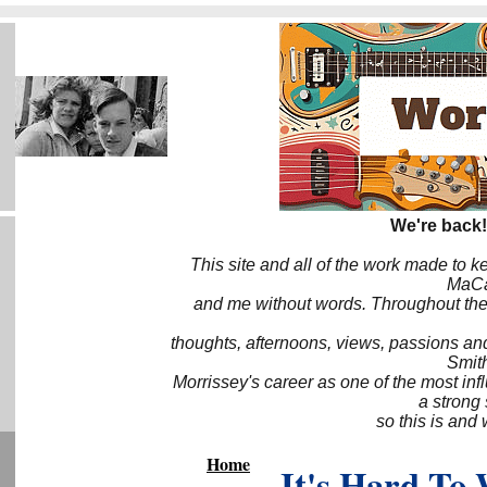
We're back!
This site and all of the work made to k
MaCa6
and me without words. Throughout the 
thoughts, afternoons, views, passions an
Smith
Morrissey's career as one of the most inf
a strong
so this is and 
Home
It's Hard To