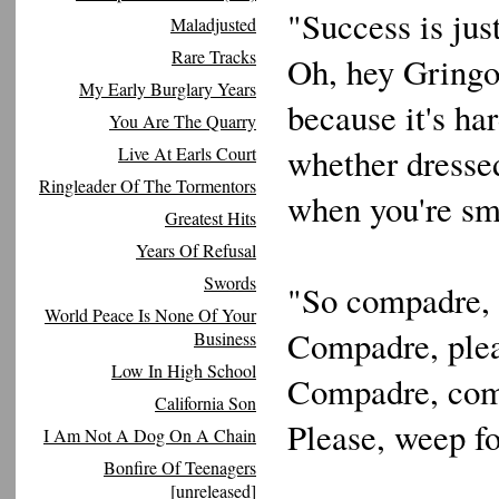
"Success is jus
Maladjusted
Rare Tracks
Oh, hey Gringo,
My Early Burglary Years
because it's ha
You Are The Quarry
whether dressed
Live At Earls Court
Ringleader Of The Tormentors
when you're sma
Greatest Hits
Years Of Refusal
Swords
"So compadre, 
World Peace Is None Of Your
Compadre, ple
Business
Low In High School
Compadre, co
California Son
Please, weep f
I Am Not A Dog On A Chain
Bonfire Of Teenagers
[unreleased]