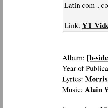
Latin com-, co
YT Vid
Link:
[b-side
Album:
Year of Public
Morris
Lyrics:
Alain 
Music: