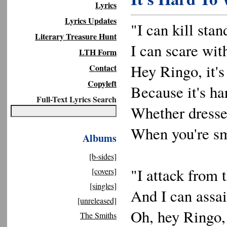
Lyrics
Lyrics Updates
"I can kill stand
Literary Treasure Hunt
I can scare with
LTH Form
Hey Ringo, it's
Contact
Copyleft
Because it's ha
Full-Text Lyrics Search
Whether dressed
When you're sma
Albums
[b-sides]
"I attack from 
[covers]
[singles]
And I can assai
[unreleased]
Oh, hey Ringo, 
The Smiths