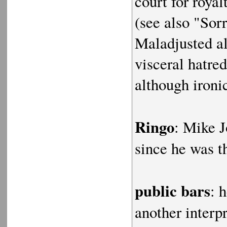
court for roya
(see also "So
Maladjusted al
visceral hatred
although ironi
Ringo
: Mike J
since he was 
public bars
: 
another interp