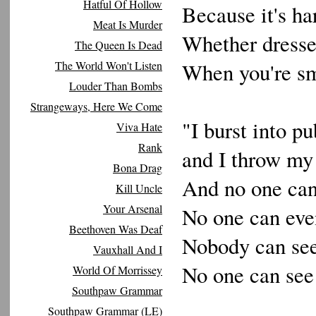
Hatful Of Hollow
Because it's ha
Meat Is Murder
Whether dressed
The Queen Is Dead
The World Won't Listen
When you're sm
Louder Than Bombs
Strangeways, Here We Come
"I burst into pu
Viva Hate
Rank
and I throw my
Bona Drag
And no one can
Kill Uncle
Your Arsenal
No one can eve
Beethoven Was Deaf
Nobody can se
Vauxhall And I
No one can se
World Of Morrissey
Southpaw Grammar
Southpaw Grammar (LE)