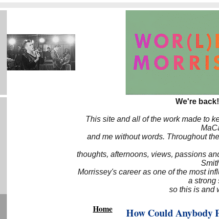
We're back!
This site and all of the work made to k
MaCa6
and me without words. Throughout the 
thoughts, afternoons, views, passions an
Smith
Morrissey's career as one of the most inf
a strong
so this is and 
Home
How Could Anybody P