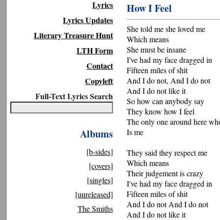
Lyrics
How I Feel
Lyrics Updates
She told me she loved me
Literary Treasure Hunt
Which means
She must be insane
LTH Form
I've had my face dragged in
Contact
Fifteen miles of shit
Copyleft
And I do not, And I do not
And I do not like it
Full-Text Lyrics Search
So how can anybody say
They know how I feel
The only one around here wh
Albums
Is me
[b-sides]
They said they respect me
Which means
[covers]
Their judgement is crazy
[singles]
I've had my face dragged in
Fifteen miles of shit
[unreleased]
And I do not And I do not
The Smiths
And I do not like it