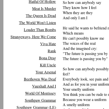
Hatful Of Hollow
So how can anybody say
They know how I feel
Meat Is Murder
When they are they
The Queen Is Dead
And only I am I
The World Won't Listen
He said he wants to befriend 
Louder Than Bombs
Which means
Strangeways, Here We Come
He can't possibly know me
The voices of the real
Viva Hate
And the imagined cry:
Rank
"The future is passing you by
Bona Drag
The future is passing you by"
Kill Uncle
So how can anybody possibly
Your Arsenal
feel?
Beethoven Was Deaf
Everybody look, see pain an
And as for you in your unifor
Vauxhall And I
Your smelly uniform
World Of Morrissey
You think you can be rude to
Because you wear a uniform
Southpaw Grammar
A smelly uniform
Southpaw Grammar (LE)