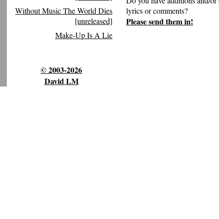
Do you have additions and/or 
Without Music The World Dies
lyrics or comments?
[unreleased]
Please send them in!
Make-Up Is A Lie
© 2003-2026
David LM