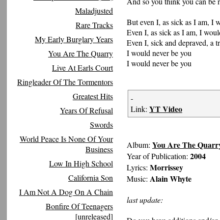
And so you think you can be 
Maladjusted
But even I, as sick as I am, I
Rare Tracks
Even I, as sick as I am, I wou
My Early Burglary Years
Even I, sick and depraved, a tr
I would never be you
You Are The Quarry
I would never be you
Live At Earls Court
Ringleader Of The Tormentors
Greatest Hits
-
YT Video
Link:
Years Of Refusal
Swords
World Peace Is None Of Your
You Are The Quarr
Album:
Business
2004
Year of Publication:
Low In High School
Morrissey
Lyrics:
California Son
Alain Whyte
Music:
I Am Not A Dog On A Chain
last update:
Bonfire Of Teenagers
[unreleased]