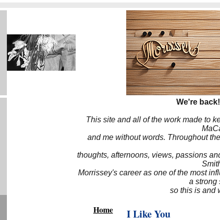
We're back!
This site and all of the work made to k
MaCa6
and me without words. Throughout the 
thoughts, afternoons, views, passions an
Smith
Morrissey's career as one of the most inf
a strong
so this is and 
Home
I Like You