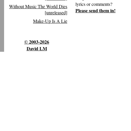
lyrics or comments?
Without Music The World Dies
Please send them in!
[unreleased]
Make-Up Is A Lie
© 2003-2026
David LM