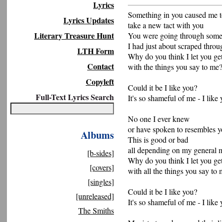
Lyrics
Something in you caused me 
Lyrics Updates
take a new tact with you
Literary Treasure Hunt
You were going through some
I had just about scraped throu
LTH Form
Why do you think I let you g
Contact
with the things you say to me
Copyleft
Could it be I like you?
Full-Text Lyrics Search
It's so shameful of me - I like
No one I ever knew
or have spoken to resembles 
Albums
This is good or bad
all depending on my general
[b-sides]
Why do you think I let you g
[covers]
with all the things you say to
[singles]
Could it be I like you?
[unreleased]
It's so shameful of me - I like
The Smiths