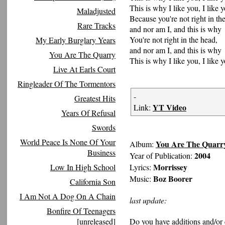
This is why I like you, I like y
Maladjusted
Because you're not right in th
Rare Tracks
and nor am I, and this is why
You're not right in the head,
My Early Burglary Years
and nor am I, and this is why
You Are The Quarry
This is why I like you, I like y
Live At Earls Court
Ringleader Of The Tormentors
-
Greatest Hits
YT Video
Link:
Years Of Refusal
Swords
World Peace Is None Of Your
You Are The Quarr
Album:
Business
2004
Year of Publication:
Morrissey
Low In High School
Lyrics:
Boz Boorer
Music:
California Son
I Am Not A Dog On A Chain
last update:
Bonfire Of Teenagers
[unreleased]
Do you have additions and/or 