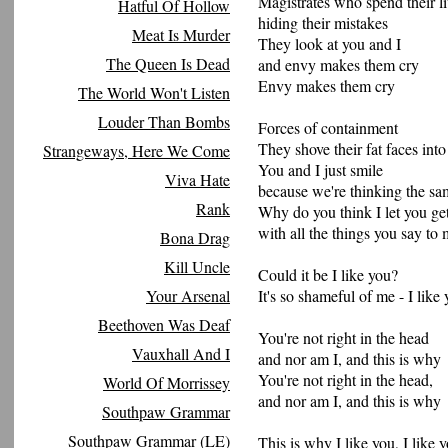
Magistrates who spend their li
Hatful Of Hollow
hiding their mistakes
Meat Is Murder
They look at you and I
The Queen Is Dead
and envy makes them cry
Envy makes them cry
The World Won't Listen
Louder Than Bombs
Forces of containment
They shove their fat faces int
Strangeways, Here We Come
You and I just smile
Viva Hate
because we're thinking the sa
Rank
Why do you think I let you g
with all the things you say to
Bona Drag
Kill Uncle
Could it be I like you?
Your Arsenal
It's so shameful of me - I like
Beethoven Was Deaf
You're not right in the head
Vauxhall And I
and nor am I, and this is why
You're not right in the head,
World Of Morrissey
and nor am I, and this is why
Southpaw Grammar
Southpaw Grammar (LE)
This is why I like you, I like y