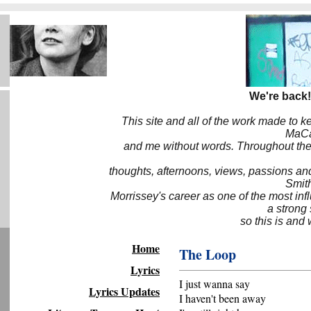
We're back!
This site and all of the work made to k
MaCa6
and me without words. Throughout the 
thoughts, afternoons, views, passions an
Smith
Morrissey's career as one of the most inf
a strong
so this is and 
Home
The Loop
Lyrics
I just wanna say
Lyrics Updates
I haven't been away