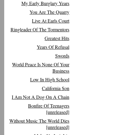
My Early Burglary Years
You Are The Quarry
Live At Earls Court
Ringleader Of The Tormentors
Greatest Hits
Years Of Refusal
Swords
World Peace Is None Of Your
Business
Low In High School
California Son
I Am Not A Dog On A Chain
Bonfire Of Teenagers
[unreleased]
Without Music The World Dies
[unreleased]