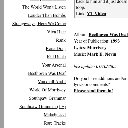
back to him and it just doesn'
The World Won't Listen
loop.
YT Video
Link:
Louder Than Bombs
Strangeways, Here We Come
Viva Hate
Beethoven Was Deaf
Album:
Rank
1993
Year of Publication:
Morrissey
Lyrics:
Bona Drag
Mark E. Nevin
Music:
Kill Uncle
Your Arsenal
last update: 01/10/2005
Beethoven Was Deaf
Do you have additions and/or 
Vauxhall And I
lyrics or comments?
World Of Morrissey
Please send them in!
Southpaw Grammar
Southpaw Grammar (LE)
Maladjusted
Rare Tracks