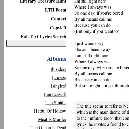
Literary Treasure Hunt
I'm still right here
Where I always was
LTH Form
So one day, if you're bored
Contact
By all means call me
Because you can do
Copyleft
(But only if you want to)
Full-Text Lyrics Search
I just wanna say
I haven't been away
I am still right here
Albums
Where I always was
So one day, when you're bore
[b-sides]
By all means call me
[covers]
Because you can do
But you might not get through 
[singles]
[unreleased]
The Smiths
The title seems to refer to Ne
Hatful Of Hollow
which is the main theme of the
to the "infinite loop" that c
Meat Is Murder
lyrics: he invites a friend to 
The Queen Is Dead