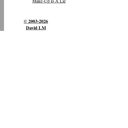
Make-Up Is A Lie
© 2003-2026
David LM