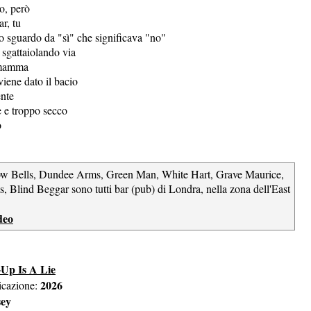
to, però
r, tu
no sguardo da "sì" che significava "no"
sgattaiolando via
 mamma
iene dato il bacio
ente
e e troppo secco
o
ow Bells, Dundee Arms, Green Man, White Hart, Grave Maurice,
, Blind Beggar sono tutti bar (pub) di Londra, nella zona dell'East
deo
Up Is A Lie
2026
icazione:
sey