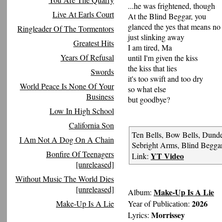
...he was frightened, though
Live At Earls Court
At the Blind Beggar, you
glanced the yes that means no
Ringleader Of The Tormentors
just slinking away
Greatest Hits
I am tired, Ma
Years Of Refusal
until I'm given the kiss
the kiss that lies
Swords
it's too swift and too dry
World Peace Is None Of Your
so what else
Business
but goodbye?
Low In High School
California Son
Ten Bells, Bow Bells, Dund
I Am Not A Dog On A Chain
Sebright Arms, Blind Beggar
Bonfire Of Teenagers
YT Video
Link:
[unreleased]
Without Music The World Dies
[unreleased]
Make-Up Is A Lie
Album:
2026
Make-Up Is A Lie
Year of Publication:
Morrissey
Lyrics: