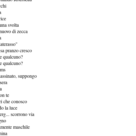
cchi
a
ice
una svolta
 nuovo di zecca
a
aterasso"
usa pranzo cresco
re qualcuno?
re qualcuno?
rms
sassinato, suppongo
 sera
fa
on te
ltri che conosco
do la luce
erg... scorrono via
gno
amente maschile
hina