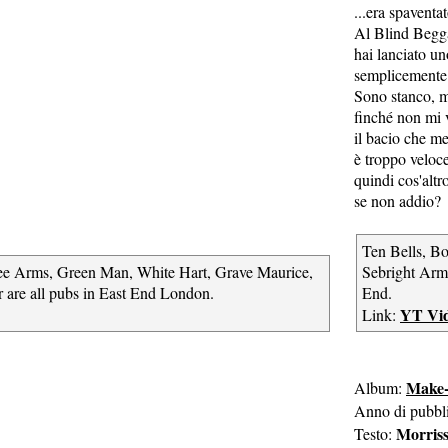
...era spaventa
Al Blind Begga
hai lanciato u
semplicemente 
Sono stanco,
finché non mi v
il bacio che m
è troppo veloc
quindi cos'altr
se non addio?
Ten Bells, B
ee Arms, Green Man, White Hart, Grave Maurice,
Sebright Arms
 are all pubs in East End London.
End.
YT Vi
Link:
Make-
Album:
Anno di pubbl
Morris
Testo: