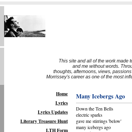
This site and all of the work made 
and me without words. Throug
thoughts, afternoons, views, passions
Morrissey's career as one of the most inf
Home
Many Icebergs Ago
Lyrics
Down the Ten Bells
Lyrics Updates
electric sparks
Literary Treasure Hunt
gave me stirrings 'below'
many icebergs ago
LTH Form