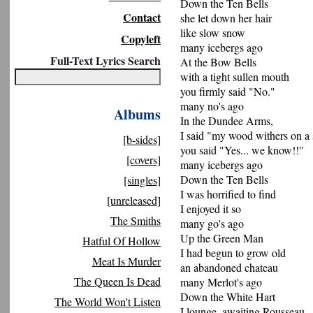
Down the Ten Bells
Contact
she let down her hair
like slow snow
Copyleft
many icebergs ago
Full-Text Lyrics Search
At the Bow Bells
with a tight sullen mouth
you firmly said "No."
many no's ago
Albums
In the Dundee Arms,
I said "my wood withers on a 
[b-sides]
you said "Yes... we know!!"
[covers]
many icebergs ago
Down the Ten Bells
[singles]
I was horrified to find
[unreleased]
I enjoyed it so
The Smiths
many go's ago
Up the Green Man
Hatful Of Hollow
I had begun to grow old
Meat Is Murder
an abandoned chateau
The Queen Is Dead
many Merlot's ago
Down the White Hart
The World Won't Listen
I lounge, awaiting Rousseau