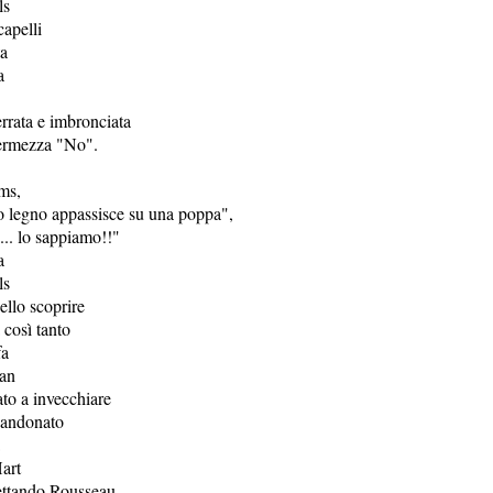
ls
capelli
ta
a
rrata e imbronciata
fermezza "No".
ms,
io legno appassisce su una poppa",
ì... lo sappiamo!!"
a
ls
nello scoprire
 così tanto
fa
an
to a invecchiare
bandonato
art
pettando Rousseau