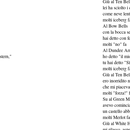
Giù al Ten Bel
lei ha sciolto i 
come neve len
molti iceberg f
Al Bow Bells
con la bocca se
hai detto con 
molti "no" fa
Al Dundee Ar
stern,"
ho detto "il m
tu hai detto "S
molti iceberg f
Giù al Ten Bel
ero inorridito 
che mi piaceva
molti "forza!" 
Su al Green M
avevo comincia
un castello ab
molti Merlot fa
Giù al White H
mi rilasso, as