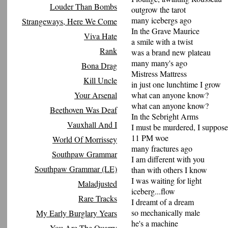
Louder Than Bombs
outgrow the tarot
many icebergs ago
Strangeways, Here We Come
In the Grave Maurice
Viva Hate
a smile with a twist
Rank
was a brand new plateau
many many's ago
Bona Drag
Mistress Mattress
Kill Uncle
in just one lunchtime I grow
Your Arsenal
what can anyone know?
what can anyone know?
Beethoven Was Deaf
In the Sebright Arms
Vauxhall And I
I must be murdered, I suppose
11 PM woe
World Of Morrissey
many fractures ago
Southpaw Grammar
I am different with you
Southpaw Grammar (LE)
than with others I know
I was waiting for light
Maladjusted
iceberg...flow
Rare Tracks
I dreamt of a dream
so mechanically male
My Early Burglary Years
he's a machine
You Are The Quarry