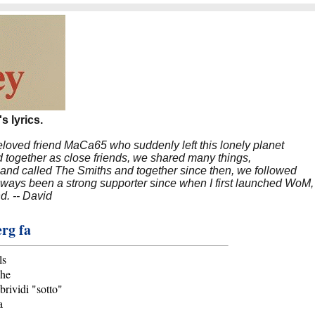
s lyrics.
beloved friend MaCa65 who suddenly left this lonely planet
 together as close friends, we shared many things,
band called The Smiths and together since then, we followed
 always been a strong supporter since when I first launched WoM,
nd. -- David
erg fa
ls
che
brividi "sotto"
a