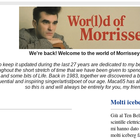
We're back! Welcome to the world of Morrissey'
to keep it updated during the last 27 years are dedicated to my 
hout the short stretch of time that we have been given to spend
 and some bits of Life. Back in 1983, together we discovered a 
luential and inspiring singer/artist/poet of our age. Maca65 has
so this is and will always be entirely for you, my frie
Molti iceb
Giù al Ten Bel
scintille elettri
mi hanno dato 
molti iceberg f