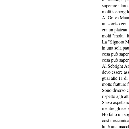
superare i taro
molti iceberg f
Al Grave Maur
un sorriso con 
era un plateau
molti "molti" f
La "Signora M
in una sola pa
cosa può sape
cosa può sape
Al Sebright A
devo essere as
guai alle 11 di
molte fratture 
Sono diverso c
rispetto agli a
Stavo aspettan
mentre gli iceb
Ho fatto un so
così meccanic
lui è una macc