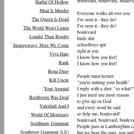
boulevard, boulevard, bouleva
Hatful Of Hollow
Meat Is Murder
Everyone walks all over you
The Queen Is Dead
I've seen it - they do!
I've seen it - they do!
The World Won't Listen
boulevard
Louder Than Bombs
birds shit
schoolboys spit
Strangeways, Here We Come
right at you
Viva Hate
I know how you feel!
Rank
I know how you feel!
Bona Drag
People must lecture
Kill Uncle
"you're ruining your health"
Your Arsenal
I reply with a shot: "so what?
I just need one more reason
Beethoven Was Deaf
to give up on God
Vauxhall And I
and every word he said
so help me, boulevard!
World Of Morrissey
boulevard, boulevard, bouleva
Southpaw Grammar
People pass in Lamborghini c
Southpaw Grammar (LE)
but we have the stars, you and