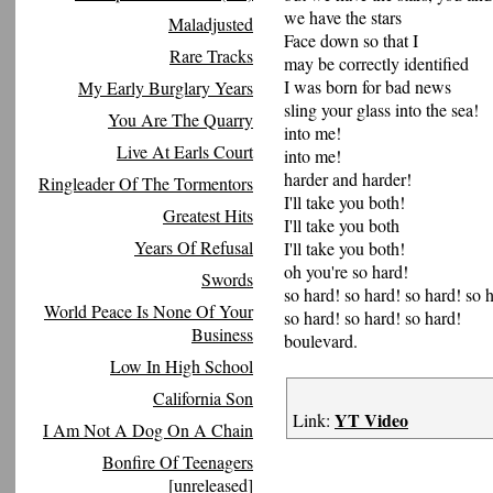
we have the stars
Maladjusted
Face down so that I
Rare Tracks
may be correctly identified
I was born for bad news
My Early Burglary Years
sling your glass into the sea!
You Are The Quarry
into me!
Live At Earls Court
into me!
harder and harder!
Ringleader Of The Tormentors
I'll take you both!
Greatest Hits
I'll take you both
Years Of Refusal
I'll take you both!
oh you're so hard!
Swords
so hard! so hard! so hard! so 
World Peace Is None Of Your
so hard! so hard! so hard!
Business
boulevard.
Low In High School
California Son
YT Video
Link:
I Am Not A Dog On A Chain
Bonfire Of Teenagers
[unreleased]