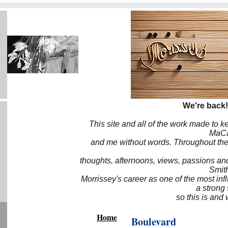
We're back!
This site and all of the work made to k
MaCa6
and me without words. Throughout the 
thoughts, afternoons, views, passions an
Smith
Morrissey's career as one of the most inf
a strong
so this is and 
Home
Boulevard