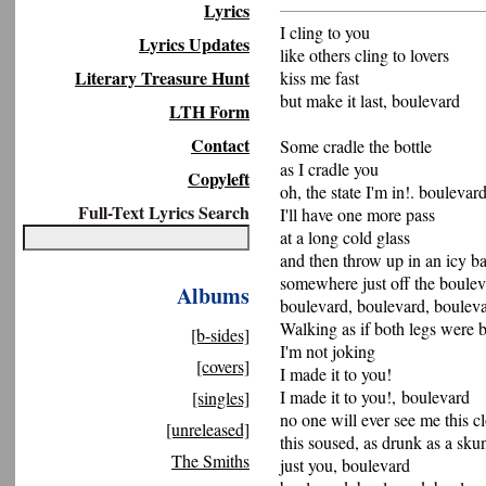
Lyrics
I cling to you
Lyrics Updates
like others cling to lovers
Literary Treasure Hunt
kiss me fast
but make it last, boulevard
LTH Form
Contact
Some cradle the bottle
as I cradle you
Copyleft
oh, the state I'm in!. boulevar
Full-Text Lyrics Search
I'll have one more pass
at a long cold glass
and then throw up in an icy 
somewhere just off the boule
Albums
boulevard, boulevard, boulev
Walking as if both legs were 
[b-sides]
I'm not joking
[covers]
I made it to you!
I made it to you!, boulevard
[singles]
no one will ever see me this c
[unreleased]
this soused, as drunk as a sk
The Smiths
just you, boulevard