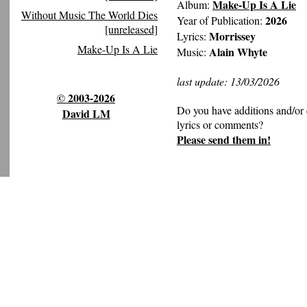
Make-Up Is A Lie
Album:
Without Music The World Dies
2026
Year of Publication:
[unreleased]
Morrissey
Lyrics:
Make-Up Is A Lie
Alain Whyte
Music:
last update: 13/03/2026
© 2003-2026
Do you have additions and/or 
David LM
lyrics or comments?
Please send them in!