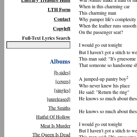
When in this charming car
LTH Form
This charming man
Contact
Why pamper life's complexity
When the leather runs smooth
Copyleft
On the passenger seat?
Full-Text Lyrics Search
I would go out tonight
But I haven't got a stitch to w
This man said: "It's gruesome
Albums
That someone so handsome sh
[b-sides]
2
A jumped-up pantry boy
[covers]
Who never knew his place
[singles]
He said: "Return the ring"
He knows so much about thes
[unreleased]
The Smiths
He knows so much about thes
Hatful Of Hollow
I would go out tonight
Meat Is Murder
But I haven't got a stitch to w
The Queen Is Dead
This man said: "It's gruesome