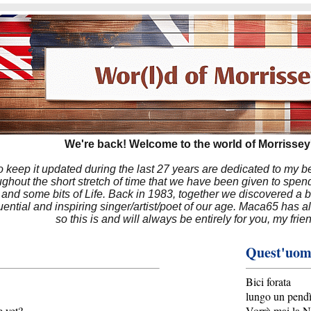
We're back! Welcome to the world of Morrissey'
to keep it updated during the last 27 years are dedicated to my 
hout the short stretch of time that we have been given to spend
 and some bits of Life. Back in 1983, together we discovered a 
luential and inspiring singer/artist/poet of our age. Maca65 has
so this is and will always be entirely for you, my frie
Quest'uomo
Bici forata
lungo un pendì
 yet?
Vorrà mai la N