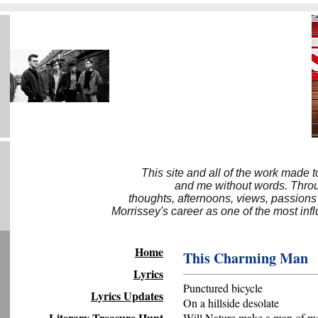
This site and all of the work made 
and me without words. Throug
thoughts, afternoons, views, passions
Morrissey's career as one of the most inf
Home
This Charming Man
Lyrics
Punctured bicycle
Lyrics Updates
On a hillside desolate
Literary Treasure Hunt
Will Nature make a man of me