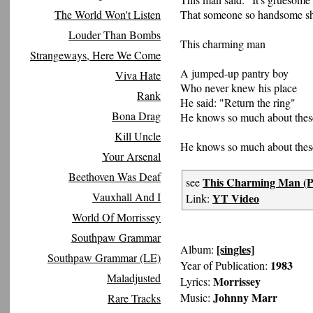
That someone so handsome sh
The World Won't Listen
Louder Than Bombs
This charming man
Strangeways, Here We Come
A jumped-up pantry boy
Viva Hate
Who never knew his place
Rank
He said: "Return the ring"
Bona Drag
He knows so much about thes
Kill Uncle
He knows so much about thes
Your Arsenal
Beethoven Was Deaf
This Charming Man (Pe
see
Vauxhall And I
YT Video
Link:
World Of Morrissey
Southpaw Grammar
[singles]
Album:
Southpaw Grammar (LE)
1983
Year of Publication:
Maladjusted
Morrissey
Lyrics:
Johnny Marr
Music:
Rare Tracks