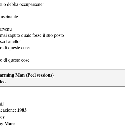
ello debba occuparsene"
fascinante
arvenu
mai saputo quale fosse il suo posto
sci l'anello"
o di queste cose
o di queste cose
arming Man (Peel sessions)
deo
s]
1983
icazione:
sey
ny Marr