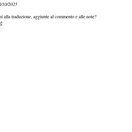
8/10/2025
ni alla traduzione, aggiunte al commento e alle note?
e!