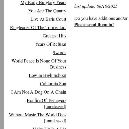
My Early Burglary Years
last update: 08/10/2025
You Are The Quarry
Do you have additions and/or 
Live At Earls Court
Please send them in!
Ringleader Of The Tormentors
Greatest Hits
Years Of Refusal
Swords
World Peace Is None Of Your
Business
Low In High School
California Son
I Am Not A Dog On A Chain
Bonfire Of Teenagers
[unreleased]
Without Music The World Dies
[unreleased]
Make-Up Is A Lie