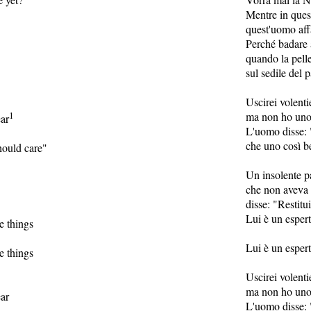
Mentre in ques
quest'uomo aff
Perché badare a
quando la pelle
sul sedile del 
Uscirei volenti
1
ma non ho uno 
ear
L'uomo disse: 
che uno così b
ould care"
Un insolente p
che non aveva 
disse: "Restitui
Lui è un espert
e things
Lui è un espert
e things
Uscirei volenti
ma non ho uno 
ear
L'uomo disse: 