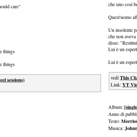
che uno così b
ould care"
Quest'uomo af
Un insolente p
che non aveva 
disse: "Restitui
Lui è un espert
e things
Lui è un espert
e things
This Ch
vedi
el sessions)
YT Vi
Link:
[single
Album:
Anno di pubbl
Morris
Testo:
John
Musica: