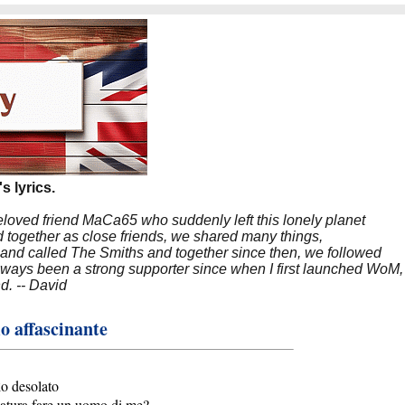
s lyrics.
beloved friend MaCa65 who suddenly left this lonely planet
 together as close friends, we shared many things,
band called The Smiths and together since then, we followed
 always been a strong supporter since when I first launched WoM,
nd. -- David
 affascinante
o desolato
atura fare un uomo di me?