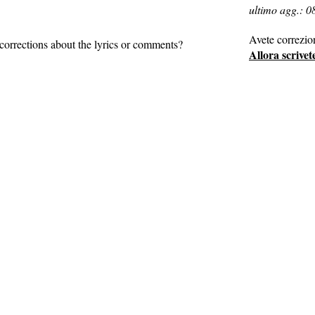
ultimo agg.: 0
Avete correzio
corrections about the lyrics or comments?
Allora scrivet