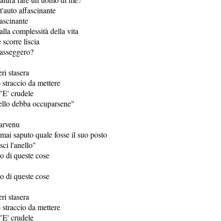
t'auto affascinante
ascinante
lla complessità della vita
 scorre liscia
passeggero?
eri stasera
straccio da mettere
"E' crudele
ello debba occuparsene"
arvenu
mai saputo quale fosse il suo posto
sci l'anello"
o di queste cose
o di queste cose
eri stasera
straccio da mettere
"E' crudele