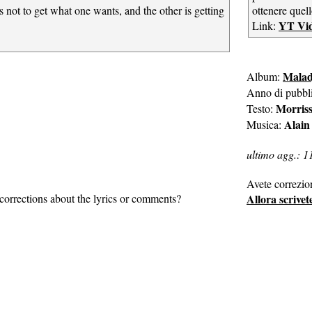
s not to get what one wants, and the other is getting
ottenere quell
YT Vi
Link:
Malad
Album:
Anno di pubbl
Morris
Testo:
Alain
Musica:
ultimo agg.: 1
Avete correzio
corrections about the lyrics or comments?
Allora scrivet