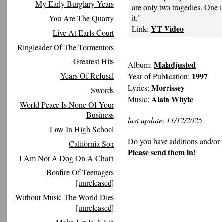
My Early Burglary Years
are only two tragedies. One i
it."
You Are The Quarry
YT Video
Link:
Live At Earls Court
Ringleader Of The Tormentors
Greatest Hits
Maladjusted
Album:
Years Of Refusal
1997
Year of Publication:
Morrissey
Lyrics:
Swords
Alain Whyte
Music:
World Peace Is None Of Your
Business
last update: 11/12/2025
Low In High School
Do you have additions and/or 
California Son
Please send them in!
I Am Not A Dog On A Chain
Bonfire Of Teenagers
[unreleased]
Without Music The World Dies
[unreleased]
Make-Up Is A Lie