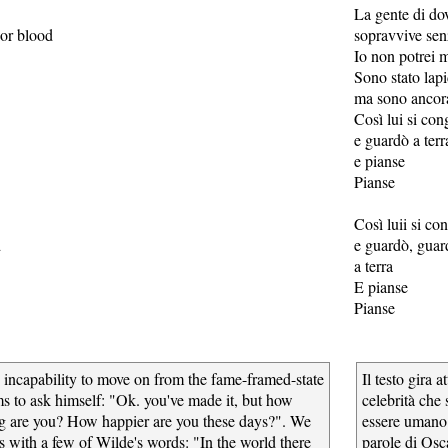
La gente di do
 or blood
sopravvive sen
Io non potrei 
Sono stato lap
ma sono ancor
Così lui si con
e guardò a terr
e pianse
Pianse
Così luii si co
d
e guardò, guar
a terra
E pianse
Pianse
 incapability to move on from the fame-framed-state
Il testo gira 
ms to ask himself: "Ok. you've made it, but how
celebrità che 
g are you? How happier are you these days?". We
essere umano 
s with a few of Wilde's words: "In the world there
parole di Osc