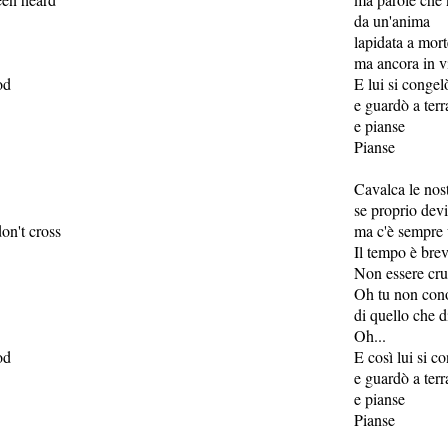
da un'anima
lapidata a mort
ma ancora in v
od
E lui si congel
e guardò a terr
e pianse
Pianse
Cavalca le nos
se proprio devi
on't cross
ma c'è sempre 
Il tempo è bre
Non essere cru
Oh tu non cono
di quello che d
Oh...
od
E così lui si c
e guardò a terr
e pianse
Pianse