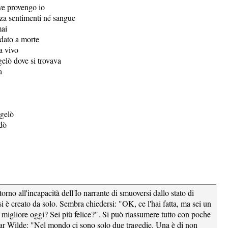
ve provengo io
za sentimenti né sangue
mai
idato a morte
a vivo
gelò dove si trovava
a
ngelò
dò
attorno all'incapacità dell'Io narrante di smuoversi dallo stato di
si è creato da solo. Sembra chiedersi: "OK, ce l'hai fatta, ma sei un
migliore oggi? Sei più felice?". Si può riassumere tutto con poche
ar Wilde: "Nel mondo ci sono solo due tragedie. Una è di non