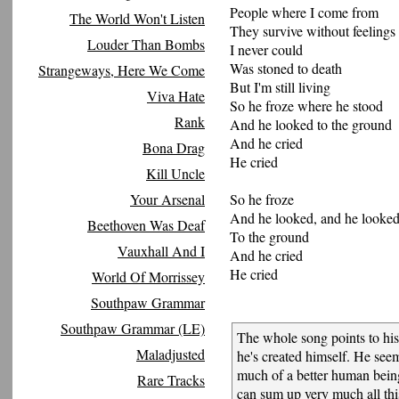
People where I come from
The World Won't Listen
They survive without feelings
Louder Than Bombs
I never could
Was stoned to death
Strangeways, Here We Come
But I'm still living
Viva Hate
So he froze where he stood
Rank
And he looked to the ground
And he cried
Bona Drag
He cried
Kill Uncle
Your Arsenal
So he froze
And he looked, and he looke
Beethoven Was Deaf
To the ground
Vauxhall And I
And he cried
He cried
World Of Morrissey
Southpaw Grammar
Southpaw Grammar (LE)
The whole song points to his
Maladjusted
he's created himself. He see
much of a better human bein
Rare Tracks
can sum up very much all thi