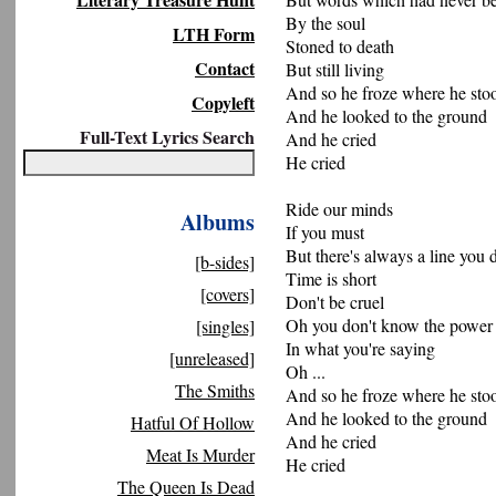
By the soul
LTH Form
Stoned to death
Contact
But still living
And so he froze where he sto
Copyleft
And he looked to the ground
Full-Text Lyrics Search
And he cried
He cried
Ride our minds
Albums
If you must
But there's always a line you d
[b-sides]
Time is short
[covers]
Don't be cruel
Oh you don't know the power
[singles]
In what you're saying
[unreleased]
Oh ...
The Smiths
And so he froze where he sto
And he looked to the ground
Hatful Of Hollow
And he cried
Meat Is Murder
He cried
The Queen Is Dead