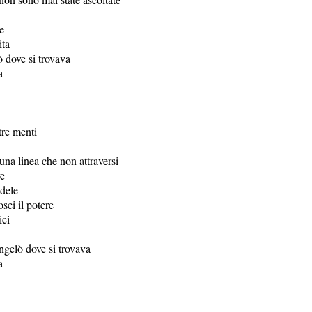
e
ita
ò dove si trovava
a
tre menti
una linea che non attraversi
ve
dele
sci il potere
ici
ongelò dove si trovava
a