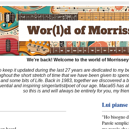
We're back! Welcome to the world of Morrissey'
to keep it updated during the last 27 years are dedicated to my 
hout the short stretch of time that we have been given to spend
 and some bits of Life. Back in 1983, together we discovered a 
luential and inspiring singer/artist/poet of our age. Maca65 has
so this is and will always be entirely for you, my frie
Lui pianse
"Ho bisogno di
Parole semplic
een heard
ma parole che 