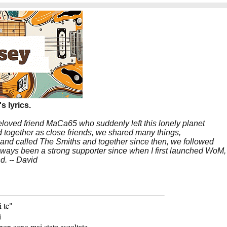
s lyrics.
beloved friend MaCa65 who suddenly left this lonely planet
 together as close friends, we shared many things,
band called The Smiths and together since then, we followed
 always been a strong supporter since when I first launched WoM,
nd. -- David
 te"
i
non sono mai state ascoltate