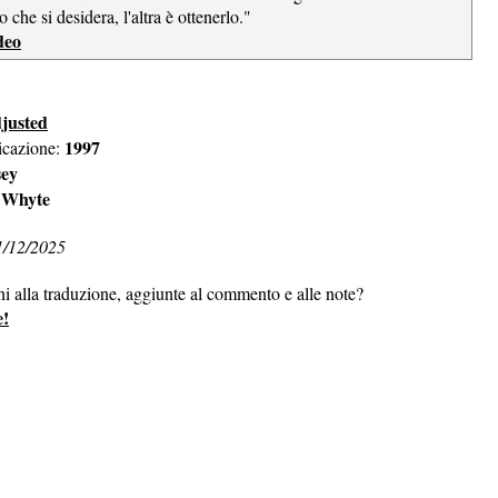
o che si desidera, l'altra è ottenerlo."
deo
justed
1997
icazione:
sey
 Whyte
1/12/2025
ni alla traduzione, aggiunte al commento e alle note?
e!