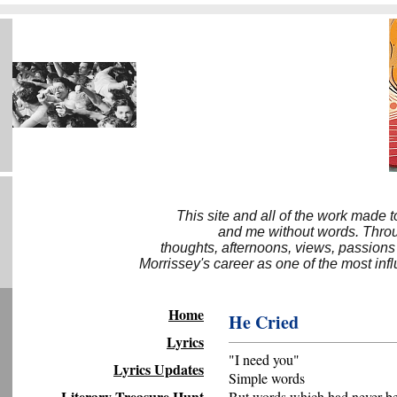
This site and all of the work made 
and me without words. Throug
thoughts, afternoons, views, passions
Morrissey's career as one of the most inf
Home
He Cried
Lyrics
"I need you"
Lyrics Updates
Simple words
Literary Treasure Hunt
But words which had never b