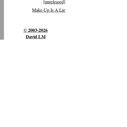
[unreleased]
Make-Up Is A Lie
© 2003-2026
David LM