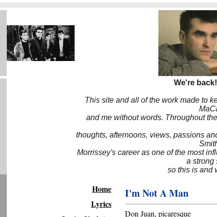
We're back!
This site and all of the work made to k
MaCa6
and me without words. Throughout the 
thoughts, afternoons, views, passions an
Smith
Morrissey's career as one of the most inf
a strong
so this is and 
Home
I'm Not A Man
Lyrics
Don Juan, picaresque