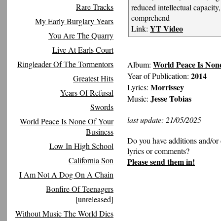
Rare Tracks
reduced intellectual capacity,
comprehend
My Early Burglary Years
YT Video
Link:
You Are The Quarry
Live At Earls Court
World Peace Is Non
Ringleader Of The Tormentors
Album:
2014
Year of Publication:
Greatest Hits
Morrissey
Lyrics:
Years Of Refusal
Jesse Tobias
Music:
Swords
last update: 21/05/2025
World Peace Is None Of Your
Business
Do you have additions and/or 
Low In High School
lyrics or comments?
California Son
Please send them in!
I Am Not A Dog On A Chain
Bonfire Of Teenagers
[unreleased]
Without Music The World Dies