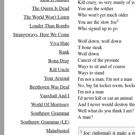
Kill crazy, so very manly of y
The Queen Is Dead
You are the soldier
Who won't get much older
The World Won't Listen
1
You are the slow Joe
Louder Than Bombs
Who signed up to go
Strangeways, Here We Come
Wolf down, wolf down
Viva Hate
T-bone steak
Rank
Wolf down
Cancer of the prostate
Bona Drag
Ways to sit and of course
Kill Uncle
Ways to stand
Your Arsenal
I'm not a man, I'm not a man
No, big fat locker room, hock
Beethoven Was Deaf
I'm not a man
Vauxhall And I
I'd never kill or eat an animal
World Of Morrissey
And I never would destroy thi
Well what do you think I am?
Southpaw Grammar
A man?
Southpaw Grammar (LE)
Maladjusted
1
Joe: (informal) A male; a gu