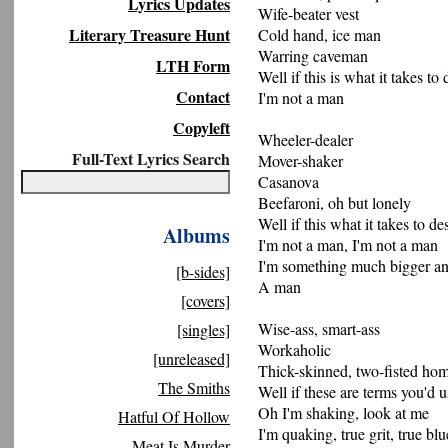
Lyrics Updates
Wife-beater vest
Literary Treasure Hunt
Cold hand, ice man
Warring caveman
LTH Form
Well if this is what it takes to
Contact
I'm not a man
Copyleft
Wheeler-dealer
Full-Text Lyrics Search
Mover-shaker
Casanova
Beefaroni, oh but lonely
Well if this what it takes to de
Albums
I'm not a man, I'm not a man
I'm something much bigger an
[b-sides]
A man
[covers]
Wise-ass, smart-ass
[singles]
Workaholic
[unreleased]
Thick-skinned, two-fisted hom
The Smiths
Well if these are terms you'd u
Oh I'm shaking, look at me
Hatful Of Hollow
I'm quaking, true grit, true blu
Meat Is Murder