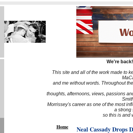
We're back!
This site and all of the work made to k
MaCa6
and me without words. Throughout the 
thoughts, afternoons, views, passions an
Smith
Morrissey's career as one of the most inf
a strong
so this is and 
Home
Neal Cassady Drops 