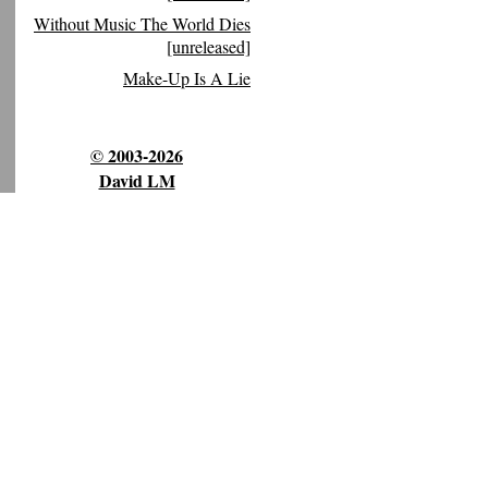
Without Music The World Dies
[unreleased]
Make-Up Is A Lie
© 2003-2026
David LM