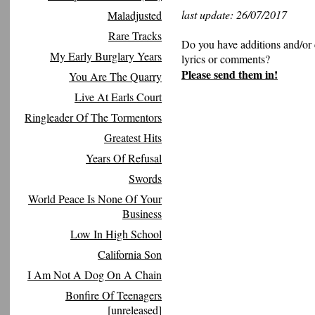
last update: 26/07/2017
Maladjusted
Rare Tracks
Do you have additions and/or 
My Early Burglary Years
lyrics or comments?
Please send them in!
You Are The Quarry
Live At Earls Court
Ringleader Of The Tormentors
Greatest Hits
Years Of Refusal
Swords
World Peace Is None Of Your
Business
Low In High School
California Son
I Am Not A Dog On A Chain
Bonfire Of Teenagers
[unreleased]