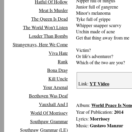
Nipper full of fungus
Hatful Of Hollow
Junior full of gangrene
Meat Is Murder
Minor's melanoma
The Queen Is Dead
Tyke full of grippe
Whipper snapper scurvy
The World Won't Listen
Urchin made of acne
Louder Than Bombs
Get that thing away from me
Strangeways, Here We Come
Victim?
Viva Hate
Or life's adventurer?
Rank
Which of the two are you?
Bona Drag
Kill Uncle
YT Video
Link:
Your Arsenal
Beethoven Was Deaf
Vauxhall And I
World Peace Is Non
Album:
2014
Year of Publication:
World Of Morrissey
Morrissey
Lyrics:
Southpaw Grammar
Gustavo Manzur
Music:
Southpaw Grammar (LE)