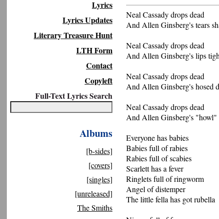
Lyrics
Neal Cassady drops dead
Lyrics Updates
And Allen Ginsberg's tears s
Literary Treasure Hunt
Neal Cassady drops dead
LTH Form
And Allen Ginsberg's lips tigh
Contact
Neal Cassady drops dead
Copyleft
And Allen Ginsberg's hosed d
Full-Text Lyrics Search
Neal Cassady drops dead
And Allen Ginsberg's "howl"
Albums
Everyone has babies
Babies full of rabies
[b-sides]
Rabies full of scabies
[covers]
Scarlett has a fever
Ringlets full of ringworm
[singles]
Angel of distemper
[unreleased]
The little fella has got rubella
The Smiths