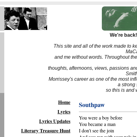
We're back!
This site and all of the work made to k
MaCa6
and me without words. Throughout the 
thoughts, afternoons, views, passions an
Smith
Morrissey's career as one of the most inf
a strong
so this is and 
Home
Southpaw
Lyrics
You were a boy before
Lyrics Updates
You became a man
Literary Treasure Hunt
I don't see the join
And you ran with your pals in