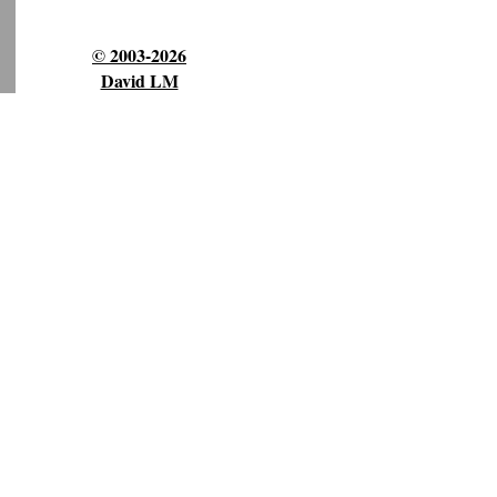
© 2003-2026
David LM