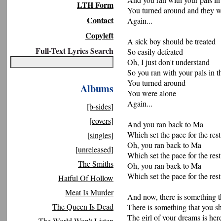
LTH Form
You turned around and they 
Contact
Again...
Copyleft
A sick boy should be treated
Full-Text Lyrics Search
So easily defeated
Oh, I just don't understand
So you ran with your pals in t
You turned around
Albums
You were alone
Again...
[b-sides]
[covers]
And you ran back to Ma
Which set the pace for the res
[singles]
Oh, you ran back to Ma
[unreleased]
Which set the pace for the res
The Smiths
Oh, you ran back to Ma
Which set the pace for the res
Hatful Of Hollow
Meat Is Murder
And now, there is something 
The Queen Is Dead
There is something that you 
The girl of your dreams is here
The World Won't Listen