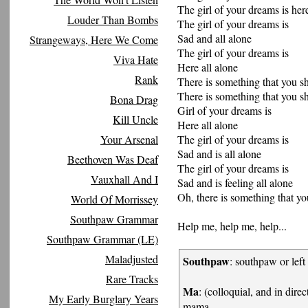
The girl of your dreams is here
Louder Than Bombs
The girl of your dreams is
Sad and all alone
Strangeways, Here We Come
The girl of your dreams is
Viva Hate
Here all alone
Rank
There is something that you 
There is something that you 
Bona Drag
Girl of your dreams is
Kill Uncle
Here all alone
Your Arsenal
The girl of your dreams is
Sad and is all alone
Beethoven Was Deaf
The girl of your dreams is
Vauxhall And I
Sad and is feeling all alone
Oh, there is something that y
World Of Morrissey
Southpaw Grammar
Help me, help me, help...
Southpaw Grammar (LE)
Maladjusted
Southpaw
: southpaw or left
Rare Tracks
Ma
: (colloquial, and in dire
My Early Burglary Years
mama