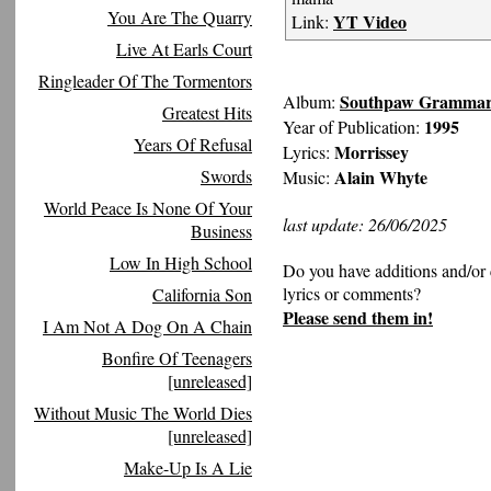
You Are The Quarry
YT Video
Link:
Live At Earls Court
Ringleader Of The Tormentors
Southpaw Gramma
Album:
Greatest Hits
1995
Year of Publication:
Years Of Refusal
Morrissey
Lyrics:
Swords
Alain Whyte
Music:
World Peace Is None Of Your
last update: 26/06/2025
Business
Low In High School
Do you have additions and/or 
lyrics or comments?
California Son
Please send them in!
I Am Not A Dog On A Chain
Bonfire Of Teenagers
[unreleased]
Without Music The World Dies
[unreleased]
Make-Up Is A Lie