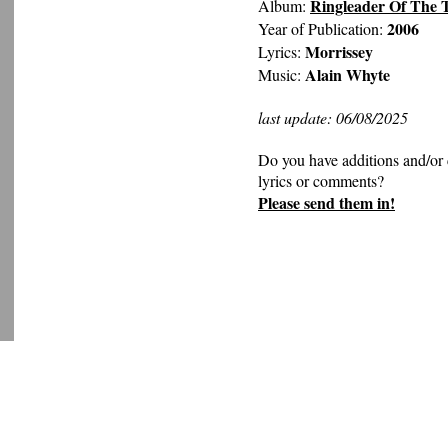
Ringleader Of The 
Album:
2006
Year of Publication:
Morrissey
Lyrics:
Alain Whyte
Music:
last update: 06/08/2025
Do you have additions and/or 
lyrics or comments?
Please send them in!