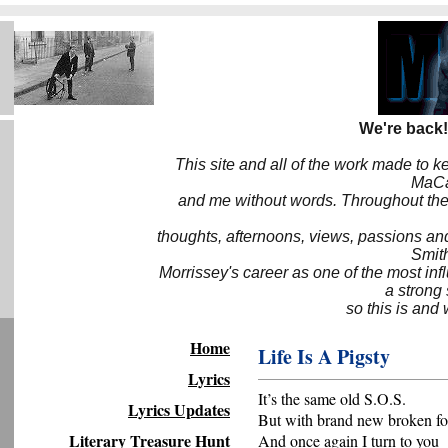
We're back!
This site and all of the work made to k
MaCa6
and me without words. Throughout the 
thoughts, afternoons, views, passions an
Smith
Morrissey's career as one of the most inf
a strong
so this is and 
Home
Life Is A Pigsty
Lyrics
It’s the same old S.O.S.
Lyrics Updates
But with brand new broken fo
Literary Treasure Hunt
And once again I turn to you