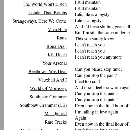
I still maintain
The World Won't Listen
I still maintain
Louder Than Bombs
Life, life is a pigsty
Life is a pigsty
Strangeways, Here We Come
And I’d been shifting gears all
Viva Hate
But I’m still the same underne
Rank
This you surely knew
I can’t reach you
Bona Drag
I can’t reach you
Kill Uncle
I can’t reach you anymore
Your Arsenal
Can you please stop time?
Beethoven Was Deaf
Can you stop the pain?
Vauxhall And I
I feel too cold
And now I feel too warm agai
World Of Morrissey
Can you stop this pain?
Southpaw Grammar
Can you stop this pain?
Southpaw Grammar (LE)
Even now in the final hour of 
I’m falling in love again
Maladjusted
Again
Rare Tracks
Even now in the final hour of 
I’m falling in love again