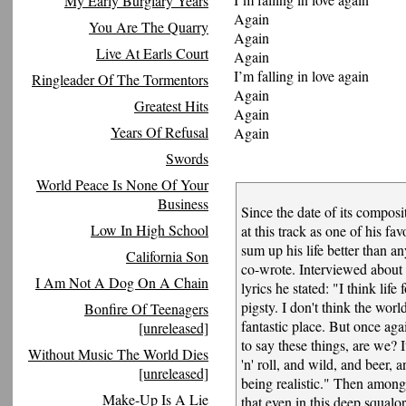
My Early Burglary Years
Again
You Are The Quarry
Again
Live At Earls Court
Again
I’m falling in love again
Ringleader Of The Tormentors
Again
Greatest Hits
Again
Years Of Refusal
Again
Swords
World Peace Is None Of Your
Business
Since the date of its compos
Low In High School
at this track as one of his fav
sum up his life better than a
California Son
co-wrote. Interviewed about 
I Am Not A Dog On A Chain
lyrics he stated: "I think lif
pigsty. I don't think the world
Bonfire Of Teenagers
fantastic place. But once ag
[unreleased]
to say these things, are we? 
Without Music The World Dies
'n' roll, and wild, and beer, 
[unreleased]
being realistic." Then among 
Make-Up Is A Lie
that even in this deep squalo