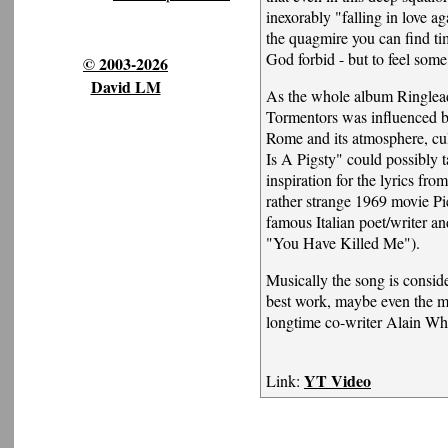
inexorably "falling in love a
the quagmire you can find tim
God forbid - but to feel som
© 2003-2026
David LM
As the whole album Ringlea
Tormentors was influenced by
Rome and its atmosphere, cul
Is A Pigsty" could possibly ta
inspiration for the lyrics fro
rather strange 1969 movie Pie
famous Italian poet/writer an
"You Have Killed Me").
Musically the song is consid
best work, maybe even the ma
longtime co-writer Alain Wh
YT Video
Link: