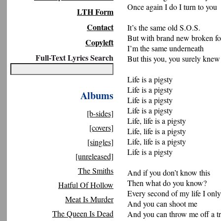
Once again I do I turn to you
LTH Form
Contact
It’s the same old S.O.S.
But with brand new broken fo
Copyleft
I’m the same underneath
Full-Text Lyrics Search
But this you, you surely knew
Life is a pigsty
Life is a pigsty
Albums
Life is a pigsty
Life is a pigsty
[b-sides]
Life, life is a pigsty
[covers]
Life, life is a pigsty
Life, life is a pigsty
[singles]
Life is a pigsty
[unreleased]
The Smiths
And if you don’t know this
Then what do you know?
Hatful Of Hollow
Every second of my life I only
Meat Is Murder
And you can shoot me
The Queen Is Dead
And you can throw me off a tr