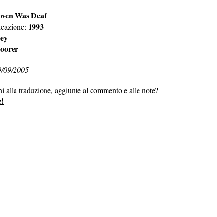
oven Was Deaf
1993
icazione:
sey
oorer
9/09/2005
ni alla traduzione, aggiunte al commento e alle note?
e!