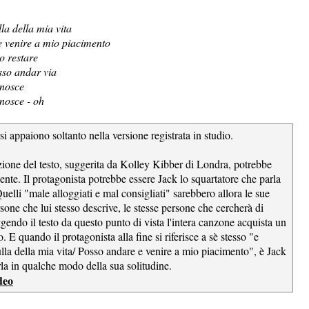
la della mia vita
 venire a mio piacimento
o restare
osso andar via
nosce
nosce - oh
si appaiono soltanto nella versione registrata in studio.
zione del testo, suggerita da Kolley Kibber di Londra, potrebbe
ente. Il protagonista potrebbe essere Jack lo squartatore che parla
Quelli "male alloggiati e mal consigliati" sarebbero allora le sue
rsone che lui stesso descrive, le stesse persone che cercherà di
gendo il testo da questo punto di vista l'intera canzone acquista un
 E quando il protagonista alla fine si riferisce a sè stesso "e
lla della mia vita/ Posso andare e venire a mio piacimento", è Jack
rla in qualche modo della sua solitudine.
deo