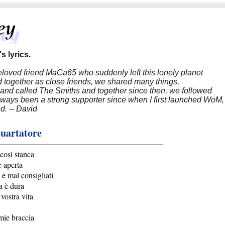
s lyrics.
beloved friend MaCa65 who suddenly left this lonely planet
 together as close friends, we shared many things,
band called The Smiths and together since then, we followed
 always been a strong supporter since when I first launched WoM,
nd. -- David
uartatore
 così stanca
e aperta
 e mal consigliati
a è dura
 vostra vita
 mie braccia