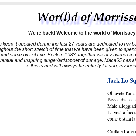
We're back! Welcome to the world of Morrissey'
to keep it updated during the last 27 years are dedicated to my 
hout the short stretch of time that we have been given to spend
 and some bits of Life. Back in 1983, together we discovered a 
luential and inspiring singer/artist/poet of our age. Maca65 has
so this is and will always be entirely for you, my frie
Jack Lo Sq
Oh avete l'aria
Bocca distesa 
Male alloggiati
La vostra facci
come è stata la
Crollate fra le