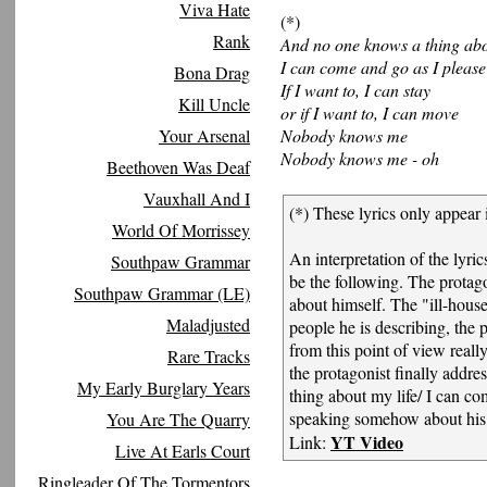
Viva Hate
(*)
Rank
And no one knows a thing abo
I can come and go as I please
Bona Drag
If I want to, I can stay
Kill Uncle
or if I want to, I can move
Your Arsenal
Nobody knows me
Nobody knows me - oh
Beethoven Was Deaf
Vauxhall And I
(*) These lyrics only appear 
World Of Morrissey
An interpretation of the lyr
Southpaw Grammar
be the following. The protag
Southpaw Grammar (LE)
about himself. The "ill-house
Maladjusted
people he is describing, the 
from this point of view rea
Rare Tracks
the protagonist finally addre
My Early Burglary Years
thing about my life/ I can co
speaking somehow about his 
You Are The Quarry
YT Video
Link:
Live At Earls Court
Ringleader Of The Tormentors