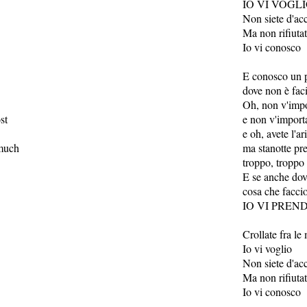
IO VI VOGL
Non siete d'ac
Ma non rifiuta
Io vi conosco
E conosco un 
dove non è fac
Oh, non v'impor
st
e non v'importa
e oh, avete l'ar
 much
ma stanotte pr
troppo, troppo
E se anche dove
cosa che facci
IO VI PREN
Crollate fra le
Io vi voglio
Non siete d'ac
Ma non rifiuta
Io vi conosco