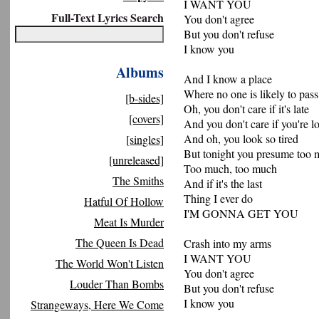
I WANT YOU
Full-Text Lyrics Search
You don't agree
But you don't refuse
I know you
Albums
And I know a place
Where no one is likely to pass
[b-sides]
Oh, you don't care if it's late
[covers]
And you don't care if you're lo
And oh, you look so tired
[singles]
But tonight you presume too
[unreleased]
Too much, too much
The Smiths
And if it's the last
Thing I ever do
Hatful Of Hollow
I'M GONNA GET YOU
Meat Is Murder
The Queen Is Dead
Crash into my arms
I WANT YOU
The World Won't Listen
You don't agree
Louder Than Bombs
But you don't refuse
I know you
Strangeways, Here We Come