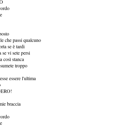
IO
cordo
te
posto
ile che passi qualcuno
ta se è tardi
 se vi sete persi
ia così stanca
esumete troppo
sse essere l'ultima
o
DERO!
 mie braccia
cordo
te