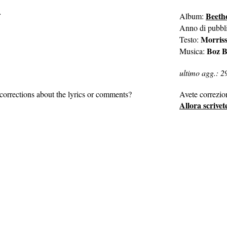
Beeth
Album:
Anno di pubbl
Morris
Testo:
Boz B
Musica:
ultimo agg.: 2
corrections about the lyrics or comments?
Avete correzio
Allora scrivet