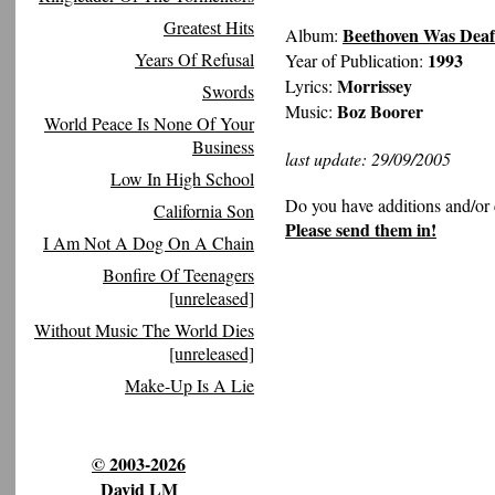
Greatest Hits
Beethoven Was Deaf
Album:
Years Of Refusal
1993
Year of Publication:
Morrissey
Lyrics:
Swords
Boz Boorer
Music:
World Peace Is None Of Your
Business
last update: 29/09/2005
Low In High School
Do you have additions and/or 
California Son
Please send them in!
I Am Not A Dog On A Chain
Bonfire Of Teenagers
[unreleased]
Without Music The World Dies
[unreleased]
Make-Up Is A Lie
© 2003-2026
David LM