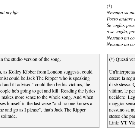
(*)
ut my life
Nessuno sa nul
Posso andare e
Se voglio, poss
o se voglio, p
Nessuno mi co
Nessuno mi co
in the studio version of the song.
(*) Questi ver
ics, as Kolley Kibber from London suggests, could
Un'interpreta
onist could be Jack The Ripper who is speaking
essere la segu
d and ill-advised" could then be his victims, the
di sè stesso. 
people he's going to get and kill! Reading the lyrics
vittime, le pe
lly makes more sense to the whole song. And when
uccidere! Leg
sses himself in the last verse "and no one knows a
maggior senso.
me and go as I please", that's Jack The Ripper
nessuno sa nu
solitude.
stesso che pa
YT Vi
Link: