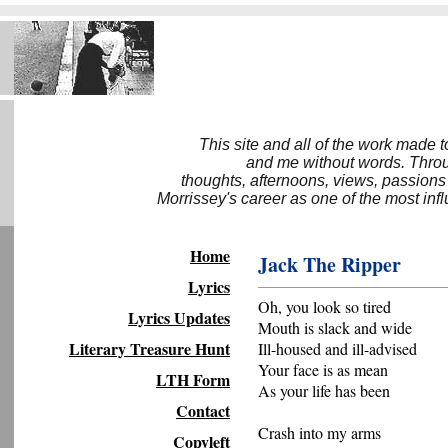
This site and all of the work made 
and me without words. Throug
thoughts, afternoons, views, passions
Morrissey's career as one of the most inf
Home
Jack The Ripper
Lyrics
Oh, you look so tired
Lyrics Updates
Mouth is slack and wide
Literary Treasure Hunt
Ill-housed and ill-advised
Your face is as mean
LTH Form
As your life has been
Contact
Crash into my arms
Copyleft