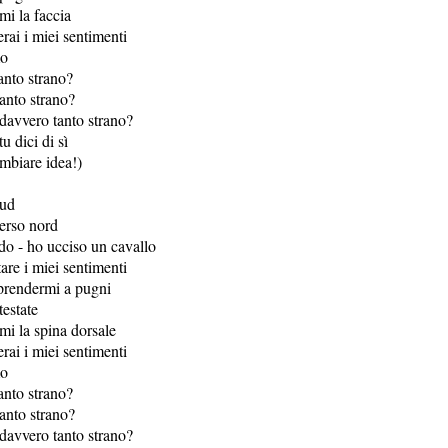
mi la faccia
ai i miei sentimenti
mo
anto strano?
anto strano?
davvero tanto strano?
tu dici di sì
ambiare idea!)
sud
erso nord
o - ho ucciso un cavallo
are i miei sentimenti
 prendermi a pugni
testate
mi la spina dorsale
ai i miei sentimenti
mo
anto strano?
anto strano?
davvero tanto strano?