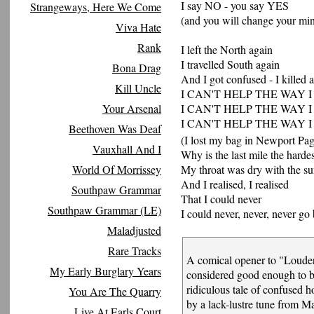
I say NO - you say YES
Strangeways, Here We Come
(and you will change your mi
Viva Hate
Rank
I left the North again
I travelled South again
Bona Drag
And I got confused - I killed 
Kill Uncle
I CAN'T HELP THE WAY I
Your Arsenal
I CAN'T HELP THE WAY I
I CAN'T HELP THE WAY I
Beethoven Was Deaf
(I lost my bag in Newport Pag
Vauxhall And I
Why is the last mile the harde
World Of Morrissey
My throat was dry with the su
And I realised, I realised
Southpaw Grammar
That I could never
Southpaw Grammar (LE)
I could never, never, never g
Maladjusted
Rare Tracks
A comical opener to "Loude
My Early Burglary Years
considered good enough to bo
ridiculous tale of confused 
You Are The Quarry
by a lack-lustre tune from Ma
Live At Earls Court