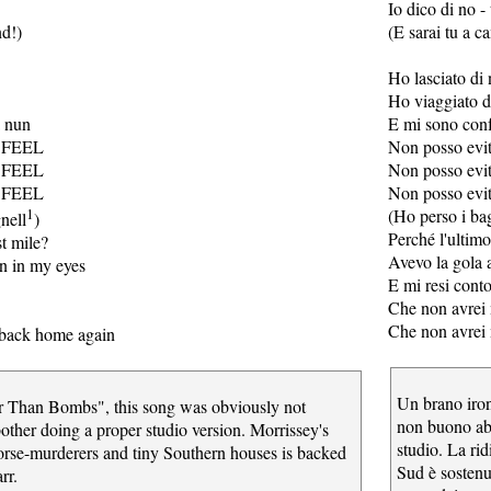
Io dico di no - 
nd!)
(E sarai tu a c
Ho lasciato di 
Ho viaggiato d
a nun
E mi sono conf
 FEEL
Non posso evit
 FEEL
Non posso evit
 FEEL
Non posso evit
1
(Ho perso i ba
nell
)
Perché l'ultimo
st mile?
Avevo la gola a
n in my eyes
E mi resi conto
Che non avrei 
Che non avrei 
o back home again
Un brano iro
r Than Bombs", this song was obviously not
non buono abb
ther doing a proper studio version. Morrissey's
studio. La rid
horse-murderers and tiny Southern houses is backed
Sud è sostenu
rr.