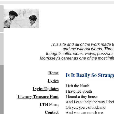
This site and all of the work made 
and me without words. Throug
thoughts, afternoons, views, passions
Morrissey's career as one of the most inf
Home
Is It Really So Strang
Lyrics
I left the North
Lyrics Updates
I travelled South
Literary Treasure Hunt
I found a tiny house
And I can't help the way I feel
LTH Form
Oh yes, you can kick me
Contact
And you can punch me