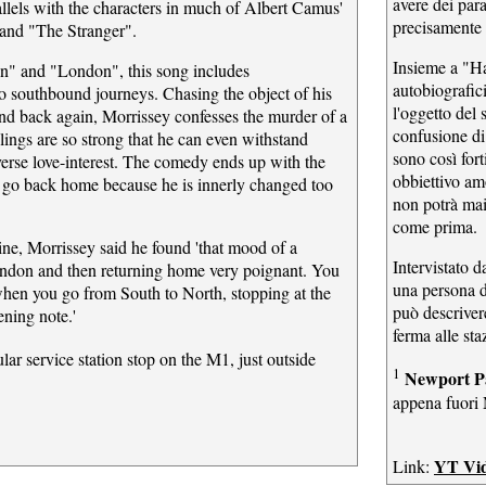
avere dei par
llels with the characters in much of Albert Camus'
precisamente
and "The Stranger".
Insieme a "Ha
n" and "London", this song includes
autobiografic
to southbound journeys. Chasing the object of his
l'oggetto del
nd back again, Morrissey confesses the murder of a
confusione di
lings are so strong that he can even withstand
sono così fort
verse love-interest. The comedy ends up with the
obbiettivo am
r go back home because he is innerly changed too
non potrà mai
come prima.
ne, Morrissey said he found 'that mood of a
Intervistato d
ndon and then returning home very poignant. You
una persona d
when you go from South to North, stopping at the
può descrivere
fening note.'
ferma alle sta
lar service station stop on the M1, just outside
1
Newport P
appena fuori
YT Vi
Link: