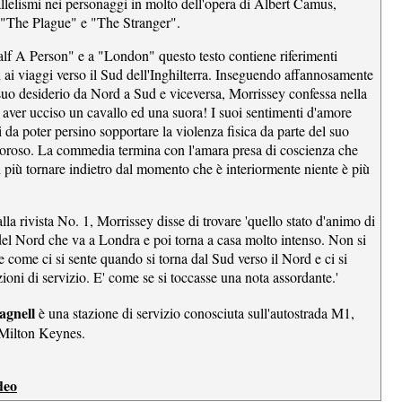
allelismi nei personaggi in molto dell'opera di Albert Camus,
 "The Plague" e "The Stranger".
lf A Person" e a "London" questo testo contiene riferimenti
i ai viaggi verso il Sud dell'Inghilterra. Inseguendo affannosamente
 suo desiderio da Nord a Sud e viceversa, Morrissey confessa nella
 aver ucciso un cavallo ed una suora! I suoi sentimenti d'amore
i da poter persino sopportare la violenza fisica da parte del suo
oroso. La commedia termina con l'amara presa di coscienza che
 più tornare indietro dal momento che è interiormente niente è più
alla rivista No. 1, Morrissey disse di trovare 'quello stato d'animo di
el Nord che va a Londra e poi torna a casa molto intenso. Non si
 come ci si sente quando si torna dal Sud verso il Nord e ci si
zioni di servizio. E' come se si toccasse una nota assordante.'
agnell
è una stazione di servizio conosciuta sull'autostrada M1,
 Milton Keynes.
deo