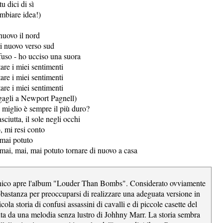
tu dici di sì
ambiare idea!)
nuovo il nord
i nuovo verso sud
uso - ho ucciso una suora
are i miei sentimenti
are i miei sentimenti
are i miei sentimenti
gagli a Newport Pagnell)
 miglio è sempre il più duro?
sciutta, il sole negli occhi
, mi resi conto
mai potuto
mai, mai, mai potuto tornare di nuovo a casa
nico apre l'album "Louder Than Bombs". Considerato ovviamente
astanza per preoccuparsi di realizzare una adeguata versione in
icola storia di confusi assassini di cavalli e di piccole casette del
ta da una melodia senza lustro di Johhny Marr. La storia sembra