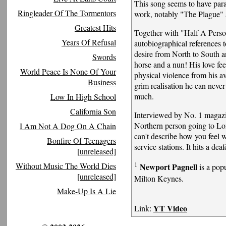
This song seems to have para
Ringleader Of The Tormentors
work, notably "The Plague" 
Greatest Hits
Together with "Half A Perso
Years Of Refusal
autobiographical references 
desire from North to South a
Swords
horse and a nun! His love fee
World Peace Is None Of Your
physical violence from his a
Business
grim realisation he can neve
much.
Low In High School
California Son
Interviewed by No. 1 magazi
Northern person going to Lo
I Am Not A Dog On A Chain
can't describe how you feel 
Bonfire Of Teenagers
service stations. It hits a dea
[unreleased]
1
Without Music The World Dies
Newport Pagnell
is a popu
[unreleased]
Milton Keynes.
Make-Up Is A Lie
YT Video
Link: