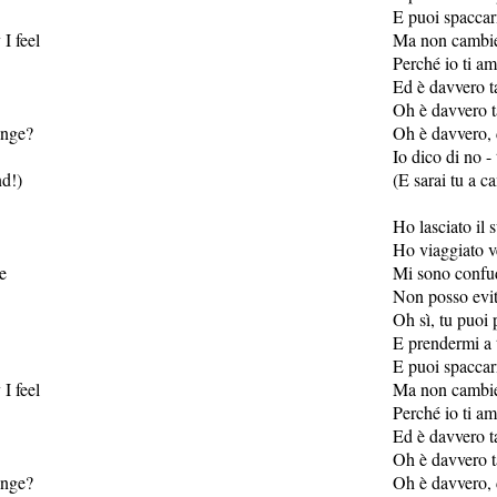
E puoi spaccar
I feel
Ma non cambier
Perché io ti a
Ed è davvero t
Oh è davvero t
range?
Oh è davvero, 
Io dico di no - 
nd!)
(E sarai tu a c
Ho lasciato il 
Ho viaggiato v
se
Mi sono confud
Non posso evit
Oh sì, tu puoi
E prendermi a 
E puoi spaccar
I feel
Ma non cambier
Perché io ti a
Ed è davvero t
Oh è davvero t
range?
Oh è davvero, 