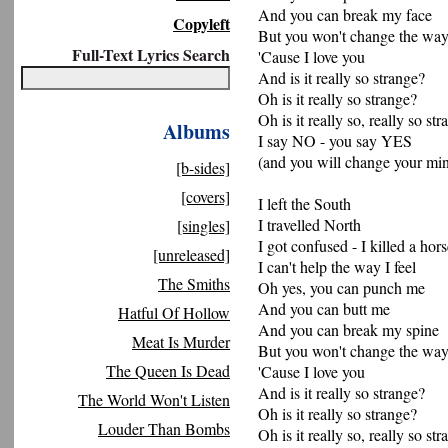
And you can break my face
Copyleft
But you won't change the way 
Full-Text Lyrics Search
'Cause I love you
And is it really so strange?
Oh is it really so strange?
Oh is it really so, really so st
Albums
I say NO - you say YES
(and you will change your mi
[b-sides]
[covers]
I left the South
I travelled North
[singles]
I got confused - I killed a hor
[unreleased]
I can't help the way I feel
The Smiths
Oh yes, you can punch me
And you can butt me
Hatful Of Hollow
And you can break my spine
Meat Is Murder
But you won't change the way 
The Queen Is Dead
'Cause I love you
And is it really so strange?
The World Won't Listen
Oh is it really so strange?
Louder Than Bombs
Oh is it really so, really so st