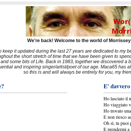
We're back! Welcome to the world of Morrissey'
to keep it updated during the last 27 years are dedicated to my 
hout the short stretch of time that we have been given to spend
 and some bits of Life. Back in 1983, together we discovered a 
luential and inspiring singer/artist/poet of our age. Maca65 has
so this is and will always be entirely for you, my frie
e?
E' davvero
Ho lasciato il 
Ho viaggiato v
Ho trovato una
E non riesco ad
Oh sì, tu puoi 
E prendermi a