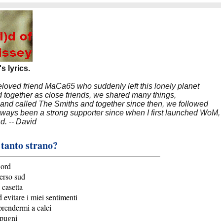
s lyrics.
beloved friend MaCa65 who suddenly left this lonely planet
 together as close friends, we shared many things,
band called The Smiths and together since then, we followed
 always been a strong supporter since when I first launched WoM,
nd. -- David
 tanto strano?
nord
erso sud
 casetta
 evitare i miei sentimenti
prendermi a calci
 pugni