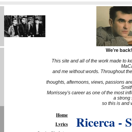
We're back!
This site and all of the work made to k
MaCa6
and me without words. Throughout the 
thoughts, afternoons, views, passions an
Smith
Morrissey's career as one of the most inf
a strong
so this is and 
Home
Ricerca - 
Lyrics