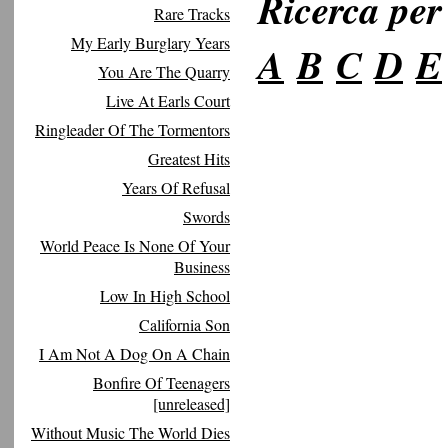
Ricerca per 
Rare Tracks
My Early Burglary Years
A
B
C
D
E
You Are The Quarry
Live At Earls Court
Ringleader Of The Tormentors
Greatest Hits
Years Of Refusal
Swords
World Peace Is None Of Your
Business
Low In High School
California Son
I Am Not A Dog On A Chain
Bonfire Of Teenagers
[unreleased]
Without Music The World Dies