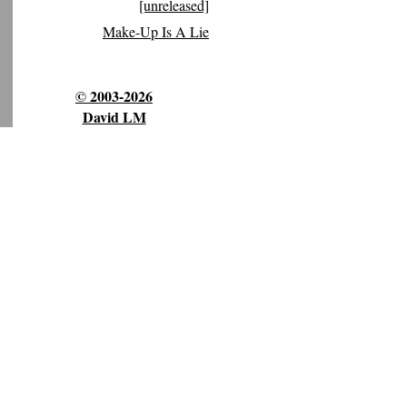
[unreleased]
Make-Up Is A Lie
© 2003-2026
David LM