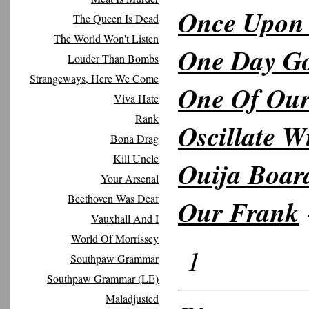
Once Upon
The Queen Is Dead
The World Won't Listen
One Day Go
Louder Than Bombs
Strangeways, Here We Come
One Of Ou
Viva Hate
Rank
Oscillate W
Bona Drag
Kill Uncle
Ouija Boar
Your Arsenal
Beethoven Was Deaf
Our Frank
Vauxhall And I
World Of Morrissey
1
Southpaw Grammar
Southpaw Grammar (LE)
Maladjusted