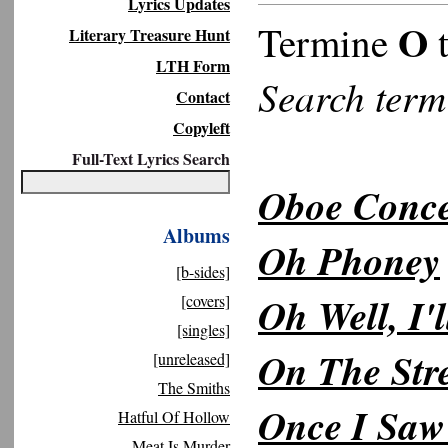
Lyrics Updates
O
Termine
t
Literary Treasure Hunt
LTH Form
Search ter
Contact
Copyleft
Full-Text Lyrics Search
Oboe Conce
Albums
Oh Phoney
[b-sides]
Oh Well, I'
[covers]
[singles]
On The Stre
[unreleased]
The Smiths
Once I Saw
Hatful Of Hollow
Meat Is Murder