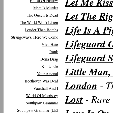
Let Me Kis
Hatful Of Hollow
Meat Is Murder
Let The Rig
The Queen Is Dead
The World Won't Listen
Life Is A Pi
Louder Than Bombs
Strangeways, Here We Come
Lifeguard 
Viva Hate
Rank
Lifeguard S
Bona Drag
Kill Uncle
Little Man
Your Arsenal
Beethoven Was Deaf
London
- T
Vauxhall And I
Lost
- Rare 
World Of Morrissey
Southpaw Grammar
Southpaw Grammar (LE)