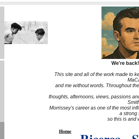
We're back!
This site and all of the work made to k
MaCa6
and me without words. Throughout the 
thoughts, afternoons, views, passions an
Smith
Morrissey's career as one of the most inf
a strong
so this is and 
Home
Ricerca - 