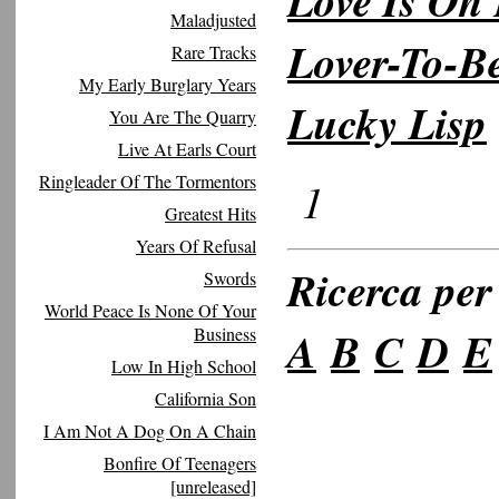
Love Is On 
Maladjusted
Lover-To-B
Rare Tracks
My Early Burglary Years
Lucky Lisp
You Are The Quarry
Live At Earls Court
Ringleader Of The Tormentors
1
Greatest Hits
Years Of Refusal
Ricerca per 
Swords
World Peace Is None Of Your
A
B
C
D
E
Business
Low In High School
California Son
I Am Not A Dog On A Chain
Bonfire Of Teenagers
[unreleased]