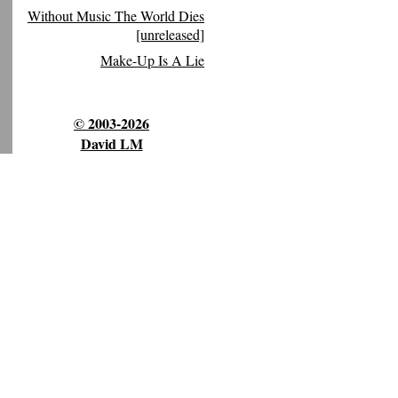
Without Music The World Dies
[unreleased]
Make-Up Is A Lie
© 2003-2026
David LM