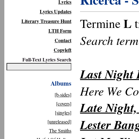
Lyrics
Lyrics Updates
L
Termine
t
Literary Treasure Hunt
LTH Form
Search ter
Contact
Copyleft
Full-Text Lyrics Search
Last Night
Albums
Here We C
[b-sides]
Late Night,
[covers]
[singles]
Lester Ban
[unreleased]
The Smiths