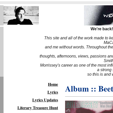
We're back!
This site and all of the work made to k
MaCa6
and me without words. Throughout the 
thoughts, afternoons, views, passions an
Smith
Morrissey's career as one of the most inf
a strong
so this is and 
Home
Album :: Bee
Lyrics
Lyrics Updates
Literary Treasure Hunt