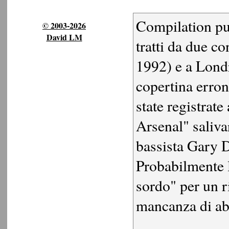
Compilation pu
© 2003-2026
David LM
tratti da due co
1992) e a Lond
copertina erron
state registrate
Arsenal" saliv
bassista Gary D
Probabilmente l
sordo" per un r
mancanza di abi