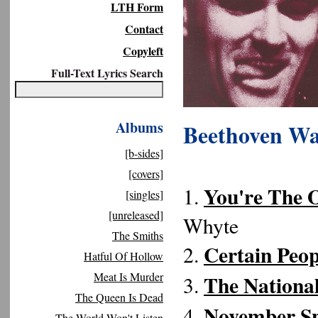
LTH Form
Contact
Copyleft
Full-Text Lyrics Search
Albums
Beethoven Wa
[b-sides]
[covers]
You're The 
1.
[singles]
[unreleased]
Whyte
The Smiths
Certain Peo
2.
Hatful Of Hollow
Meat Is Murder
The National
3.
The Queen Is Dead
November S
4.
The World Won't Listen