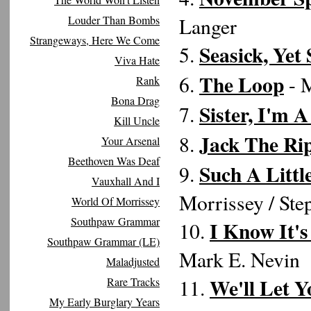
Louder Than Bombs
Langer
Strangeways, Here We Come
Seasick, Yet 
5.
Viva Hate
The Loop
6.
- M
Rank
Bona Drag
Sister, I'm A
7.
Kill Uncle
Jack The Ri
8.
Your Arsenal
Beethoven Was Deaf
Such A Littl
9.
Vauxhall And I
Morrissey / Ste
World Of Morrissey
Southpaw Grammar
I Know It'
10.
Southpaw Grammar (LE)
Mark E. Nevin
Maladjusted
We'll Let 
Rare Tracks
11.
My Early Burglary Years