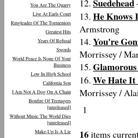
Suedehead
12.
-
You Are The Quarry
He Knows I
13.
Live At Earls Court
Ringleader Of The Tormentors
Armstrong
Greatest Hits
You're Gon
14.
Years Of Refusal
Swords
Morrissey / Ma
World Peace Is None Of Your
Glamorous
15.
Business
Low In High School
We Hate It
16.
California Son
Morrissey / Al
I Am Not A Dog On A Chain
Bonfire Of Teenagers
1
[unreleased]
Without Music The World Dies
[unreleased]
16
Make-Up Is A Lie
items current