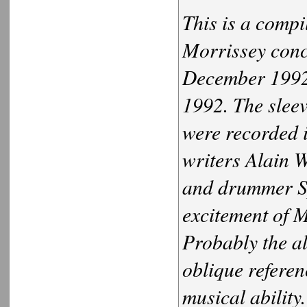
This is a compi
Morrissey conce
December 1992
1992. The sleeve
were recorded i
writers Alain 
and drummer Sp
excitement of M
Probably the a
oblique referen
musical ability.