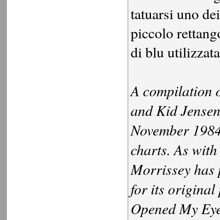
tatuarsi uno dei
piccolo rettango
di blu utilizzat
A compilation 
and Kid Jensen,
November 1984.
charts. As with
Morrissey has 
for its origina
Opened My Eyes"