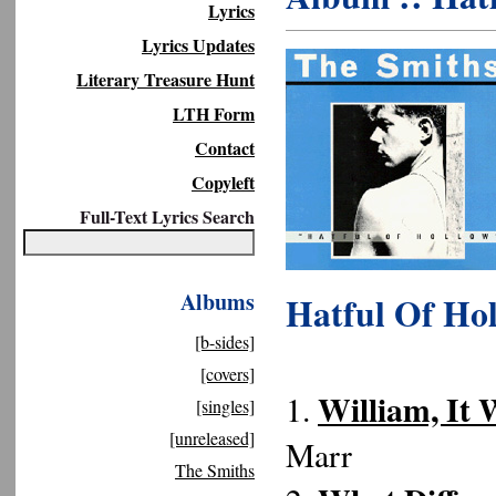
Lyrics
Lyrics Updates
Literary Treasure Hunt
LTH Form
Contact
Copyleft
Full-Text Lyrics Search
Albums
Hatful Of Ho
[b-sides]
[covers]
William, It 
1.
[singles]
[unreleased]
Marr
The Smiths