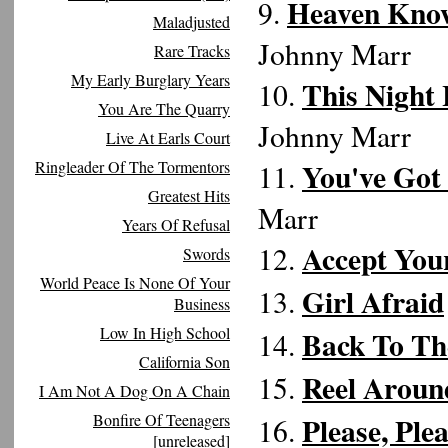
Heaven Know
9.
Maladjusted
Johnny Marr
Rare Tracks
My Early Burglary Years
This Night
10.
You Are The Quarry
Johnny Marr
Live At Earls Court
You've Got
Ringleader Of The Tormentors
11.
Greatest Hits
Marr
Years Of Refusal
Accept Your
12.
Swords
World Peace Is None Of Your
Girl Afraid
13.
Business
Low In High School
Back To Th
14.
California Son
Reel Aroun
15.
I Am Not A Dog On A Chain
Bonfire Of Teenagers
Please, Ple
16.
[unreleased]