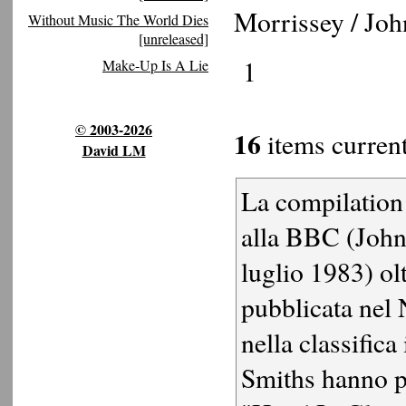
Morrissey / Jo
Without Music The World Dies
[unreleased]
1
Make-Up Is A Lie
© 2003-2026
16
items current
David LM
La compilation 
alla BBC (John
luglio 1983) olt
pubblicata nel 
nella classifica
Smiths hanno p