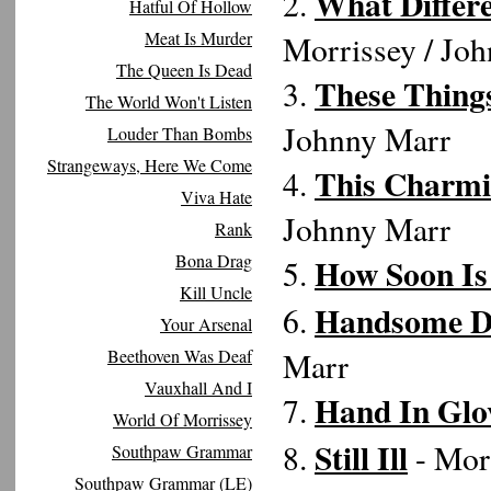
What Differe
2.
Hatful Of Hollow
Meat Is Murder
Morrissey / Jo
The Queen Is Dead
These Things
3.
The World Won't Listen
Johnny Marr
Louder Than Bombs
Strangeways, Here We Come
This Charmi
4.
Viva Hate
Johnny Marr
Rank
Bona Drag
How Soon I
5.
Kill Uncle
Handsome Dev
6.
Your Arsenal
Beethoven Was Deaf
Marr
Vauxhall And I
Hand In Glo
7.
World Of Morrissey
Still Ill
8.
- Mor
Southpaw Grammar
Southpaw Grammar (LE)