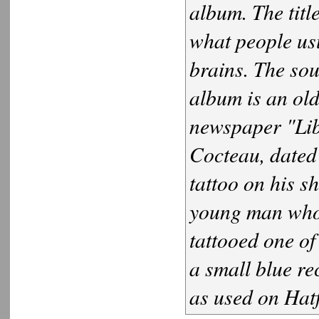
album. The titl
what people usua
brains. The sou
album is an old
newspaper "Lib
Cocteau, dated 
tattoo on his s
young man who 
tattooed one of
a small blue re
as used on Hat