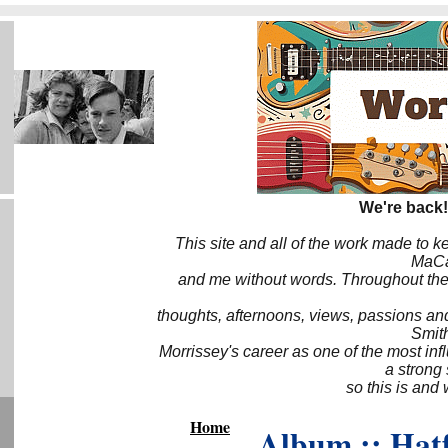
We're back!
This site and all of the work made to k
MaCa6
and me without words. Throughout the 
thoughts, afternoons, views, passions an
Smith
Morrissey's career as one of the most inf
a strong
so this is and 
Home
Album :: Hat