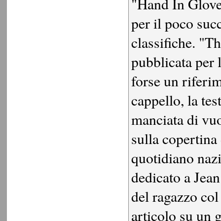
"Hand In Glove
per il poco suc
classifiche. "
pubblicata per l
forse un riferim
cappello, la tes
manciata di vuo
sulla copertina
quotidiano nazi
dedicato a Jea
del ragazzo col
articolo su un 