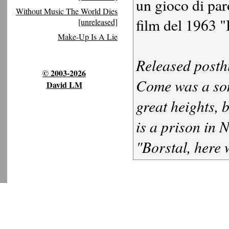
un gioco di par
Without Music The World Dies
film del 1963 "
[unreleased]
Make-Up Is A Lie
Released posth
© 2003-2026
Come was a som
David LM
great heights, 
is a prison in 
"Borstal, here 