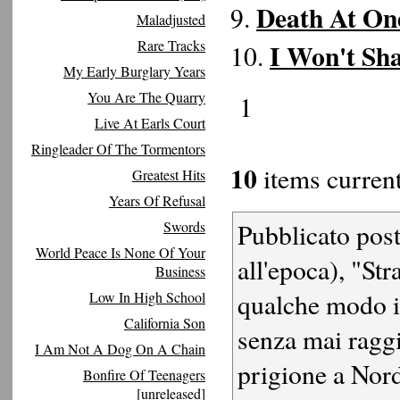
Death At On
9.
Maladjusted
Rare Tracks
I Won't Sh
10.
My Early Burglary Years
You Are The Quarry
1
Live At Earls Court
Ringleader Of The Tormentors
10
items current
Greatest Hits
Years Of Refusal
Swords
Pubblicato post
World Peace Is None Of Your
all'epoca), "S
Business
qualche modo i
Low In High School
California Son
senza mai raggi
I Am Not A Dog On A Chain
prigione a Nord
Bonfire Of Teenagers
[unreleased]