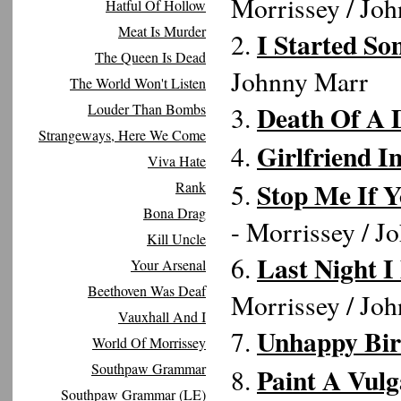
Morrissey / Jo
Hatful Of Hollow
Meat Is Murder
I Started So
2.
The Queen Is Dead
Johnny Marr
The World Won't Listen
Death Of A 
Louder Than Bombs
3.
Strangeways, Here We Come
Girlfriend 
4.
Viva Hate
Stop Me If 
Rank
5.
Bona Drag
- Morrissey / J
Kill Uncle
Last Night 
6.
Your Arsenal
Beethoven Was Deaf
Morrissey / Jo
Vauxhall And I
Unhappy Bir
7.
World Of Morrissey
Southpaw Grammar
Paint A Vulg
8.
Southpaw Grammar (LE)