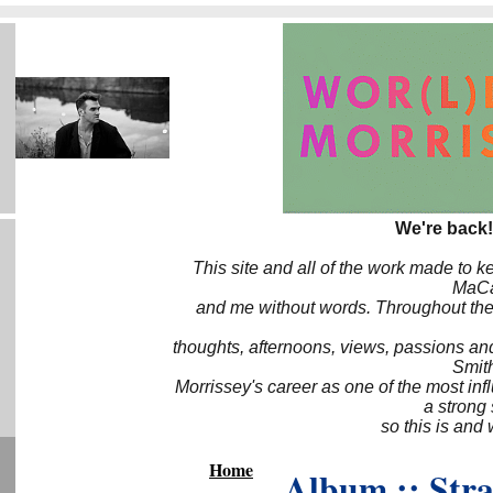
We're back!
This site and all of the work made to k
MaCa6
and me without words. Throughout the 
thoughts, afternoons, views, passions an
Smith
Morrissey's career as one of the most inf
a strong
so this is and 
Home
Album :: Str