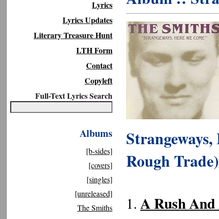
Lyrics
Lyrics Updates
Literary Treasure Hunt
LTH Form
Contact
Copyleft
Full-Text Lyrics Search
Albums
Strangeways,
[b-sides]
Rough Trade)
[covers]
[singles]
[unreleased]
A Rush And 
1.
The Smiths