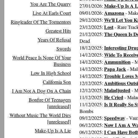
You Are The Quarry
Make-Up Is A L
27/01/2026:
Amazona
Live At Earls Court
09/01/2026:
- Make
We'll Let You 
29/12/2025:
Ringleader Of The Tormentors
Lost
23/12/2025:
- Rare Trac
Greatest Hits
The Queen Is D
21/12/2025:
Years Of Refusal
Dead
Interesting Dru
18/12/2025:
Swords
Wide To Receiv
14/12/2025:
World Peace Is None Of Your
Ammunition
14/12/2025:
- M
Business
Papa Jack
14/12/2025:
- Mal
Low In High School
Trouble Loves 
14/12/2025:
California Son
Ambitious Outsi
12/12/2025:
Maladjusted
12/12/2025:
- M
I Am Not A Dog On A Chain
He Cried
11/12/2025:
- Mala
Bonfire Of Teenagers
Is It Really So 
11/12/2025:
[unreleased]
Bombs
Without Music The World Dies
Speedway
09/12/2025:
- Vaux
[unreleased]
Now I Am A W
06/12/2025:
Make-Up Is A Lie
I Can Have Bot
06/12/2025: