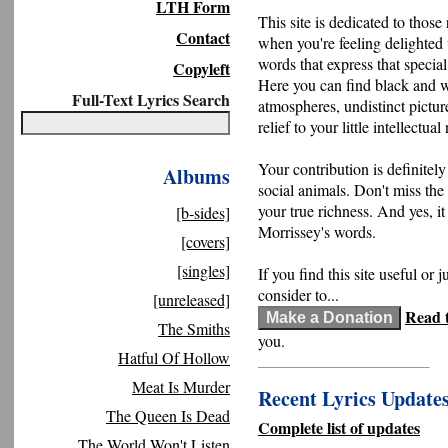
LTH Form
This site is dedicated to those 
Contact
when you're feeling delighted
words that express that specia
Copyleft
Here you can find black and 
Full-Text Lyrics Search
atmospheres, undistinct pictur
relief to your little intellectual
Your contribution is definitely
Albums
social animals. Don't miss the
your true richness. And yes, it
[b-sides]
Morrissey's words.
[covers]
[singles]
If you find this site useful or j
consider to...
[unreleased]
Read t
The Smiths
you.
Hatful Of Hollow
Meat Is Murder
Recent Lyrics Update
The Queen Is Dead
Complete list of updates
The World Won't Listen