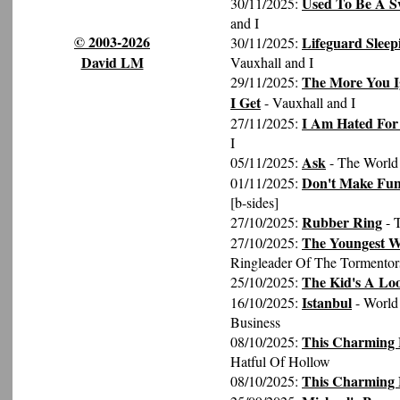
Used To Be A S
30/11/2025:
and I
© 2003-2026
Lifeguard Sleep
30/11/2025:
David LM
Vauxhall and I
The More You I
29/11/2025:
I Get
- Vauxhall and I
I Am Hated For
27/11/2025:
I
Ask
05/11/2025:
- The World 
Don't Make Fun
01/11/2025:
[b-sides]
Rubber Ring
27/10/2025:
- 
The Youngest W
27/10/2025:
Ringleader Of The Tormentor
The Kid's A Lo
25/10/2025:
Istanbul
16/10/2025:
- World
Business
This Charming M
08/10/2025:
Hatful Of Hollow
This Charming
08/10/2025: