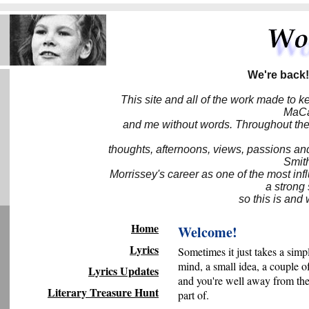
We're back!
This site and all of the work made to k
MaCa6
and me without words. Throughout the 
thoughts, afternoons, views, passions an
Smith
Morrissey's career as one of the most inf
a strong
so this is and 
Home
Welcome!
Lyrics
Sometimes it just takes a simp
mind, a small idea, a couple o
Lyrics Updates
and you're well away from the
Literary Treasure Hunt
part of.