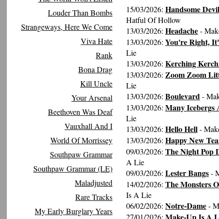
Handsome Devil 
15/03/2026:
Louder Than Bombs
Hatful Of Hollow
Strangeways, Here We Come
Headache
13/03/2026:
- Mak
Viva Hate
You're Right, It
13/03/2026:
Lie
Rank
Kerching Kerch
13/03/2026:
Bona Drag
Zoom Zoom Litt
13/03/2026:
Kill Uncle
Lie
Boulevard
13/03/2026:
- Mak
Your Arsenal
Many Icebergs 
13/03/2026:
Beethoven Was Deaf
Lie
Vauxhall And I
Hello Hell
13/03/2026:
- Make
Happy New Tea
World Of Morrissey
13/03/2026:
The Night Pop 
09/03/2026:
Southpaw Grammar
A Lie
Southpaw Grammar (LE)
Lester Bangs
09/03/2026:
- 
Maladjusted
The Monsters Of
14/02/2026:
Is A Lie
Rare Tracks
Notre-Dame
06/02/2026:
- M
My Early Burglary Years
Make-Up Is A L
27/01/2026: