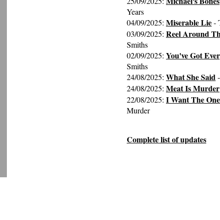
Michael's Bones
25/09/2025:
Years
Miserable Lie
04/09/2025:
- 
Reel Around Th
03/09/2025:
Smiths
You've Got Eve
02/09/2025:
Smiths
What She Said
24/08/2025:
-
Meat Is Murder
24/08/2025:
I Want The One
22/08/2025:
Murder
Complete list of updates