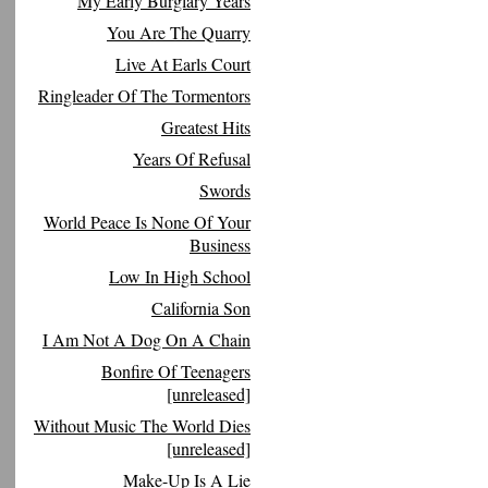
My Early Burglary Years
You Are The Quarry
Live At Earls Court
Ringleader Of The Tormentors
Greatest Hits
Years Of Refusal
Swords
World Peace Is None Of Your
Business
Low In High School
California Son
I Am Not A Dog On A Chain
Bonfire Of Teenagers
[unreleased]
Without Music The World Dies
[unreleased]
Make-Up Is A Lie