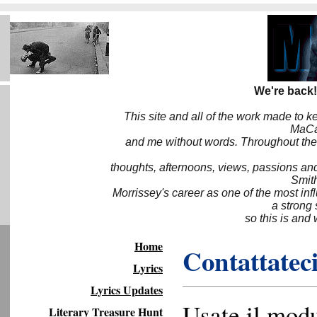
We're back!
This site and all of the work made to k
MaCa6
and me without words. Throughout the 
thoughts, afternoons, views, passions an
Smith
Morrissey's career as one of the most inf
a strong
so this is and 
Home
Contattateci
Lyrics
Lyrics Updates
Usate il modu
Literary Treasure Hunt