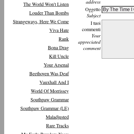
address
The World Won't Listen
Oggetto
Louder Than Bombs
Subject
Strangeways, Here We Come
I tuoi
commenti
Viva Hate
Your
Rank
appreciated
Bona Drag
comment
Kill Uncle
Your Arsenal
Beethoven Was Deaf
Vauxhall And I
World Of Morrissey
Southpaw Grammar
Southpaw Grammar (LE)
Maladjusted
Rare Tracks