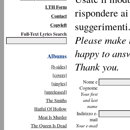
LTH Form
rispondere ai 
Contact
suggerimenti.
Copyleft
Full-Text Lyrics Search
Please make u
happy to ans
Albums
Thank you.
[b-sides]
[covers]
Nome e
[singles]
Cognome
[unreleased]
Your first
and last
The Smiths
name
Hatful Of Hollow
Indirizzo e-
Meat Is Murder
mail
The Queen Is Dead
Your e-mail