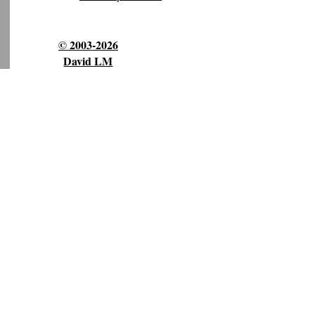
© 2003-2026
David LM