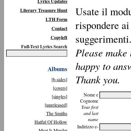
Lyrics Updates
Usate il modu
Literary Treasure Hunt
LTH Form
rispondere ai 
Contact
suggerimenti.
Copyleft
Full-Text Lyrics Search
Please make u
happy to ans
Albums
Thank you.
[b-sides]
[covers]
Nome e
[singles]
Cognome
[unreleased]
Your first
and last
The Smiths
name
Hatful Of Hollow
Indirizzo e-
Meat Is Murder