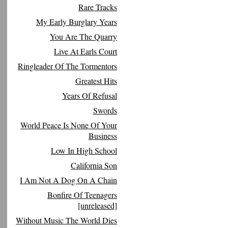
Rare Tracks
My Early Burglary Years
You Are The Quarry
Live At Earls Court
Ringleader Of The Tormentors
Greatest Hits
Years Of Refusal
Swords
World Peace Is None Of Your
Business
Low In High School
California Son
I Am Not A Dog On A Chain
Bonfire Of Teenagers
[unreleased]
Without Music The World Dies