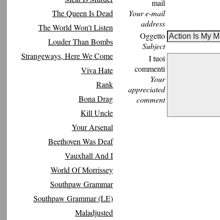
mail
The Queen Is Dead
Your e-mail
address
The World Won't Listen
Oggetto
Louder Than Bombs
Subject
Strangeways, Here We Come
I tuoi
commenti
Viva Hate
Your
Rank
appreciated
Bona Drag
comment
Kill Uncle
Your Arsenal
Beethoven Was Deaf
Vauxhall And I
World Of Morrissey
Southpaw Grammar
Southpaw Grammar (LE)
Maladjusted