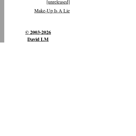
[unreleased]
Make-Up Is A Lie
© 2003-2026
David LM