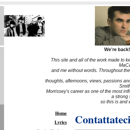
We're back!
This site and all of the work made to k
MaCa6
and me without words. Throughout the 
thoughts, afternoons, views, passions an
Smith
Morrissey's career as one of the most inf
a strong
so this is and 
Home
Contattateci
Lyrics