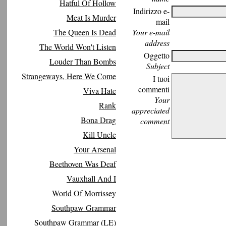
Hatful Of Hollow
Indirizzo e-
Meat Is Murder
mail
The Queen Is Dead
Your e-mail
address
The World Won't Listen
Oggetto
Louder Than Bombs
Subject
Strangeways, Here We Come
I tuoi
commenti
Viva Hate
Your
Rank
appreciated
Bona Drag
comment
Kill Uncle
Your Arsenal
Beethoven Was Deaf
Vauxhall And I
World Of Morrissey
Southpaw Grammar
Southpaw Grammar (LE)