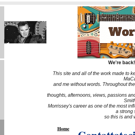
We're back!
This site and all of the work made to k
MaCa6
and me without words. Throughout the 
thoughts, afternoons, views, passions an
Smith
Morrissey's career as one of the most inf
a strong
so this is and 
Home