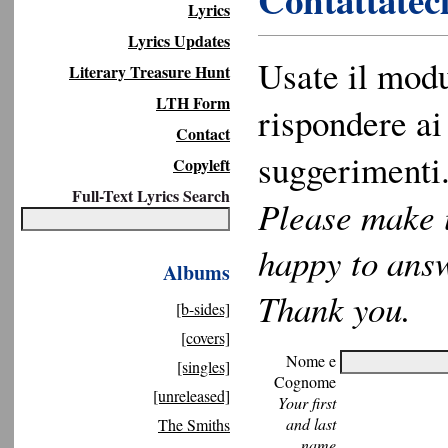
Contattateci
Lyrics
Lyrics Updates
Usate il modu
Literary Treasure Hunt
LTH Form
rispondere ai 
Contact
suggerimenti.
Copyleft
Full-Text Lyrics Search
Please make u
happy to ans
Albums
Thank you.
[b-sides]
[covers]
Nome e
[singles]
Cognome
[unreleased]
Your first
and last
The Smiths
name