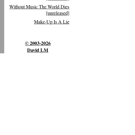
Without Music The World Dies
[unreleased]
Make-Up Is A Lie
© 2003-2026
David LM