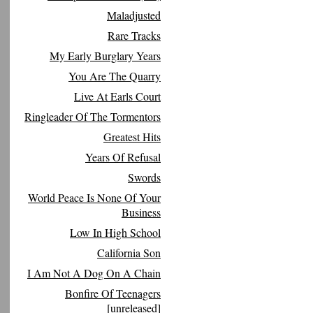
Maladjusted
Rare Tracks
My Early Burglary Years
You Are The Quarry
Live At Earls Court
Ringleader Of The Tormentors
Greatest Hits
Years Of Refusal
Swords
World Peace Is None Of Your
Business
Low In High School
California Son
I Am Not A Dog On A Chain
Bonfire Of Teenagers
[unreleased]