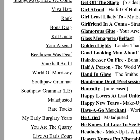
Get Off The Stage
- [b-sides]
Viva Hate
Girl Afraid
- Hatful Of Holl
Girl Least Likely To
- My Ea
Rank
Girlfriend In A Coma
- Str
Bona Drag
Glamorous Glue
- Your Arse
Kill Uncle
Glass Menagerie (Belfast)
- 
Golden Lights
Your Arsenal
- Louder Tha
Good Looking Man About 
Beethoven Was Deaf
Hairdresser On Fire
- Bona 
Vauxhall And I
Half A Person
- The World W
World Of Morrissey
Hand In Glove
- The Smiths
Handsome Devil (Peel sessio
Southpaw Grammar
Hanratty
- [unreleased]
Southpaw Grammar (LE)
Happy Lovers At Last Unit
Maladjusted
Happy New Tears
- Make-Up
Rare Tracks
Have-A-Go Merchant
- Worl
He Cried
- Maladjusted
My Early Burglary Years
He Knows I'd Love To See 
You Are The Quarry
Headache
- Make-Up Is A Li
Live At Earls Court
Heaven Knows I'm Miserab