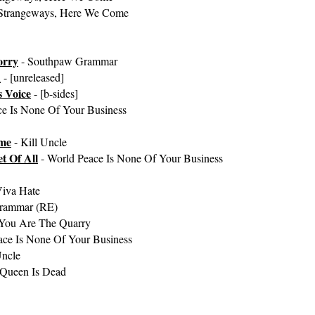
Strangeways, Here We Come
orry
- Southpaw Grammar
n
- [unreleased]
 Voice
- [b-sides]
ce Is None Of Your Business
ome
- Kill Uncle
t Of All
- World Peace Is None Of Your Business
Viva Hate
rammar (RE)
You Are The Quarry
ace Is None Of Your Business
Uncle
 Queen Is Dead