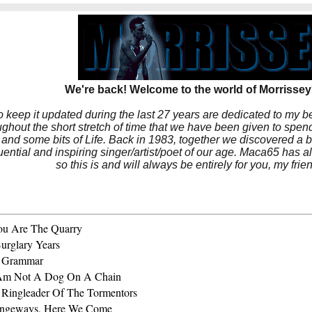
We're back! Welcome to the world of Morrissey'
to keep it updated during the last 27 years are dedicated to my 
hout the short stretch of time that we have been given to spend
 and some bits of Life. Back in 1983, together we discovered a 
luential and inspiring singer/artist/poet of our age. Maca65 has
so this is and will always be entirely for you, my frie
ou Are The Quarry
urglary Years
 Grammar
 Am Not A Dog On A Chain
 Ringleader Of The Tormentors
angeways, Here We Come