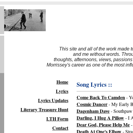
This site and all of the work made 
and me without words. Throug
thoughts, afternoons, views, passions
Morrissey's career as one of the most inf
Home
Song Lyrics ::
Lyrics
Come Back To Camden
- Y
Lyrics Updates
Cosmic Dancer
- My Early B
Literary Treasure Hunt
Dagenham Dave
- Southpaw
Darling, I Hug A Pillow
- I
LTH Form
Dear God, Please Help Me
-
Contact
Death At One's Elbow
- Str