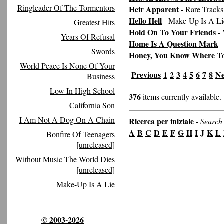
Ringleader Of The Tormentors
Heir Apparent
- Rare Tracks
Hello Hell
- Make-Up Is A Li
Greatest Hits
Hold On To Your Friends
- 
Years Of Refusal
Home Is A Question Mark
-
Swords
Honey, You Know Where T
World Peace Is None Of Your
Previous
1
2
3
4
5
6
7
8
Ne
Business
Low In High School
376
items currently available.
California Son
I Am Not A Dog On A Chain
Ricerca per iniziale
-
Search 
A
B
C
D
E
F
G
H
I
J
K
L
Bonfire Of Teenagers
[unreleased]
Without Music The World Dies
[unreleased]
Make-Up Is A Lie
© 2003-2026