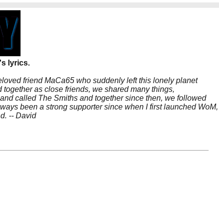
s lyrics.
beloved friend MaCa65 who suddenly left this lonely planet
 together as close friends, we shared many things,
band called The Smiths and together since then, we followed
 always been a strong supporter since when I first launched WoM,
nd. -- David