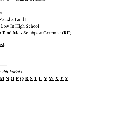
e
Vauxhall and I
 Low In High School
o Find Me
- Southpaw Grammar (RE)
xt
with initials
M
N
O
P
Q
R
S
T
U
V
W
X
Y
Z