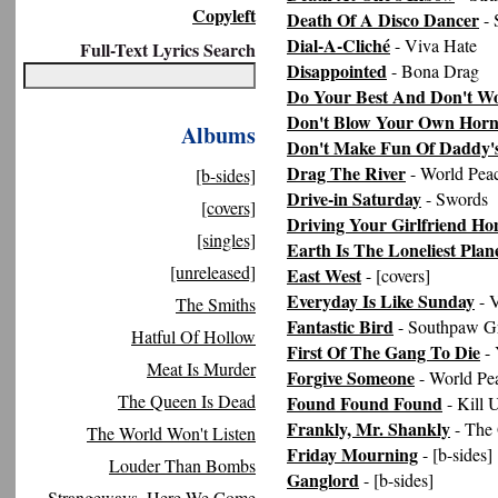
Copyleft
Death Of A Disco Dancer
- 
Dial-A-Cliché
- Viva Hate
Full-Text Lyrics Search
Disappointed
- Bona Drag
Do Your Best And Don't W
Don't Blow Your Own Hor
Albums
Don't Make Fun Of Daddy's
Drag The River
- World Pea
[b-sides]
Drive-in Saturday
- Swords
[covers]
Driving Your Girlfriend H
[singles]
Earth Is The Loneliest Plane
[unreleased]
East West
- [covers]
Everyday Is Like Sunday
- 
The Smiths
Fantastic Bird
- Southpaw G
Hatful Of Hollow
First Of The Gang To Die
- 
Meat Is Murder
Forgive Someone
- World Pe
The Queen Is Dead
Found Found Found
- Kill 
Frankly, Mr. Shankly
- The
The World Won't Listen
Friday Mourning
- [b-sides]
Louder Than Bombs
Ganglord
- [b-sides]
Strangeways, Here We Come