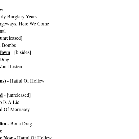
ow
rly Burglary Years
angeways, Here We Come
nal
[unreleased]
n Bombs
Town
- [b-sides]
Drag
on't Listen
ns)
- Hatful Of Hollow
ed
- [unreleased]
 Is A Lie
d Of Morrissey
Him
- Bona Drag
e
le Now
- Hatful Of Hollow