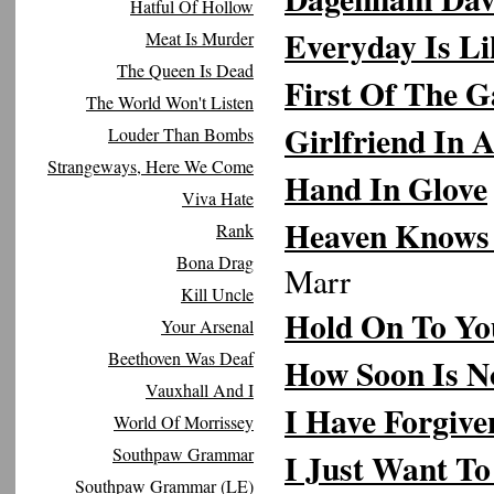
Hatful Of Hollow
Everyday Is L
Meat Is Murder
The Queen Is Dead
First Of The G
The World Won't Listen
Girlfriend In
Louder Than Bombs
Strangeways, Here We Come
Hand In Glove
Viva Hate
Heaven Knows 
Rank
Bona Drag
Marr
Kill Uncle
Hold On To Yo
Your Arsenal
Beethoven Was Deaf
How Soon Is 
Vauxhall And I
I Have Forgive
World Of Morrissey
Southpaw Grammar
I Just Want T
Southpaw Grammar (LE)