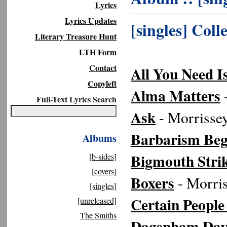
Lyrics
Lyrics Updates
[singles] Coll
Literary Treasure Hunt
LTH Form
Contact
All You Need I
Copyleft
Alma Matters
-
Full-Text Lyrics Search
Ask
- Morrisse
Barbarism Beg
Albums
Bigmouth Stri
[b-sides]
[covers]
Boxers
- Morris
[singles]
Certain People
[unreleased]
The Smiths
Dagenham Dav