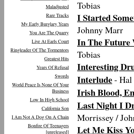
Tobias
Maladjusted
I Started Some
Rare Tracks
My Early Burglary Years
Johnny Marr
You Are The Quarry
In The Future 
Live At Earls Court
Ringleader Of The Tormentors
Tobias
Greatest Hits
Interesting Dr
Years Of Refusal
Swords
Interlude
- Hal
World Peace Is None Of Your
Irish Blood, E
Business
Low In High School
Last Night I 
California Son
Morrissey / Jo
I Am Not A Dog On A Chain
Bonfire Of Teenagers
Let Me Kiss Y
[unreleased]