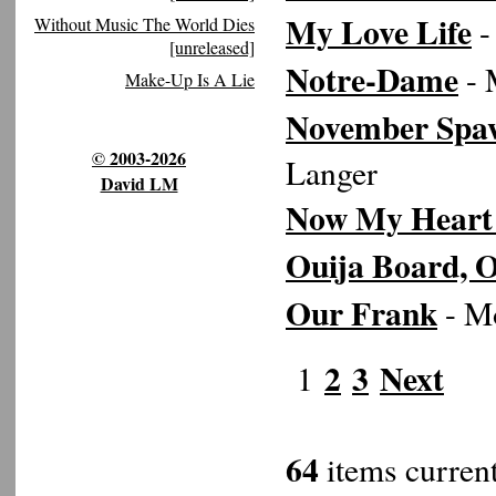
My Love Life
-
Without Music The World Dies
[unreleased]
Notre-Dame
- 
Make-Up Is A Lie
November Spa
© 2003-2026
Langer
David LM
Now My Heart 
Ouija Board, 
Our Frank
- Mo
2
3
Next
1
64
items current