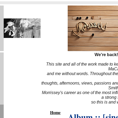
We're back!
This site and all of the work made to k
MaCa6
and me without words. Throughout the 
thoughts, afternoons, views, passions an
Smith
Morrissey's career as one of the most inf
a strong
so this is and 
Home
Album :: [sing