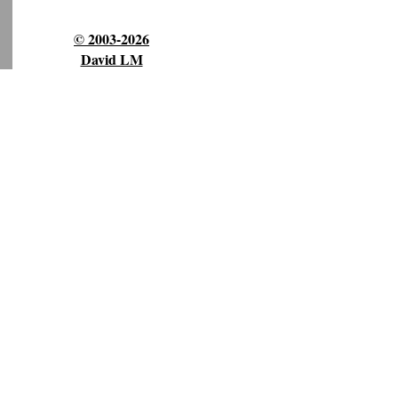
© 2003-2026
David LM