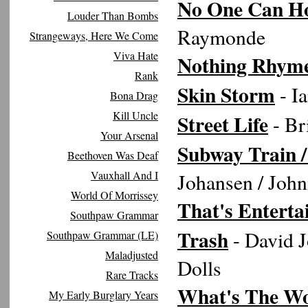
No One Can Ho
Louder Than Bombs
Raymonde
Strangeways, Here We Come
Viva Hate
Nothing Rhym
Rank
Skin Storm
- I
Bona Drag
Kill Uncle
Street Life
- Br
Your Arsenal
Subway Train /
Beethoven Was Deaf
Vauxhall And I
Johansen / Joh
World Of Morrissey
That's Entert
Southpaw Grammar
Trash
- David 
Southpaw Grammar (LE)
Maladjusted
Dolls
Rare Tracks
What's The Wor
My Early Burglary Years