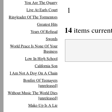
You Are The Quarry
1
Live At Earls Court
Ringleader Of The Tormentors
Greatest Hits
14
items current
Years Of Refusal
Swords
World Peace Is None Of Your
Business
Low In High School
California Son
I Am Not A Dog On A Chain
Bonfire Of Teenagers
[unreleased]
Without Music The World Dies
[unreleased]
Make-Up Is A Lie