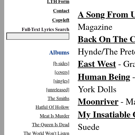
LTH Form
Contact
A Song From U
Copyleft
Magazine
Full-Text Lyrics Search
Back On The 
Hynde/The Pret
Albums
East West
- Gr
[b-sides]
[covers]
Human Being
-
[singles]
York Dolls
[unreleased]
Moonriver
The Smiths
- Ma
Hatful Of Hollow
My Insatiable
Meat Is Murder
Suede
The Queen Is Dead
The World Won't Listen