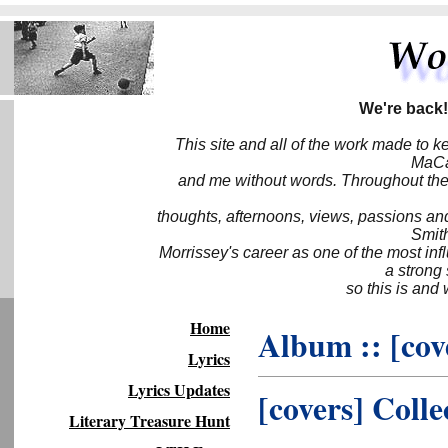
We're back!
This site and all of the work made to k
MaCa6
and me without words. Throughout the 
thoughts, afternoons, views, passions an
Smith
Morrissey's career as one of the most inf
a strong
so this is and 
Home
Album :: [cov
Lyrics
Lyrics Updates
[covers] Colle
Literary Treasure Hunt