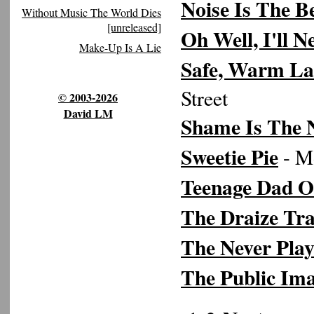
Noise Is The B
Without Music The World Dies
[unreleased]
Oh Well, I'll 
Make-Up Is A Lie
Safe, Warm La
Street
© 2003-2026
David LM
Shame Is The
Sweetie Pie
- Mo
Teenage Dad O
The Draize Tra
The Never Pla
The Public Im