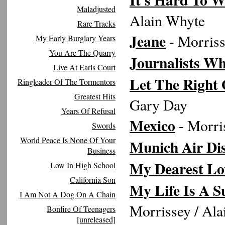
Maladjusted
Alain Whyte
Rare Tracks
Jeane
- Morriss
My Early Burglary Years
You Are The Quarry
Journalists Wh
Live At Earls Court
Let The Right 
Ringleader Of The Tormentors
Greatest Hits
Gary Day
Years Of Refusal
Mexico
- Morri
Swords
World Peace Is None Of Your
Munich Air Dis
Business
My Dearest Lo
Low In High School
California Son
My Life Is A S
I Am Not A Dog On A Chain
Morrissey / Al
Bonfire Of Teenagers
[unreleased]