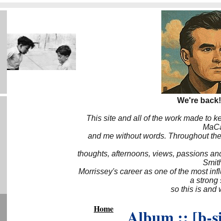
We're back!
This site and all of the work made to k
MaCa6
and me without words. Throughout the 
thoughts, afternoons, views, passions an
Smith
Morrissey's career as one of the most inf
a strong
so this is and 
Home
Album :: [b-s