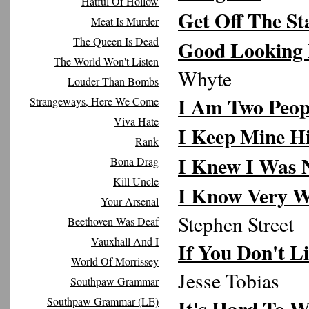
Hatful Of Hollow
Get Off The St
Meat Is Murder
The Queen Is Dead
Good Looking
The World Won't Listen
Whyte
Louder Than Bombs
I Am Two Peop
Strangeways, Here We Come
Viva Hate
I Keep Mine H
Rank
I Knew I Was 
Bona Drag
Kill Uncle
I Know Very W
Your Arsenal
Stephen Street
Beethoven Was Deaf
Vauxhall And I
If You Don't L
World Of Morrissey
Jesse Tobias
Southpaw Grammar
Southpaw Grammar (LE)
It's Hard To W