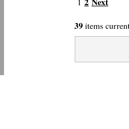
2
Next
1
39
items current