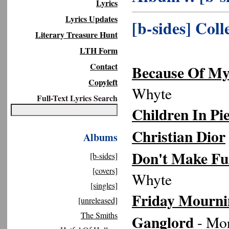
Lyrics
Lyrics Updates
[b-sides] Coll
Literary Treasure Hunt
LTH Form
Contact
Because Of My
Copyleft
Whyte
Full-Text Lyrics Search
Children In Pi
Christian Dior
Albums
Don't Make Fu
[b-sides]
[covers]
Whyte
[singles]
Friday Mourni
[unreleased]
The Smiths
Ganglord
- Mor